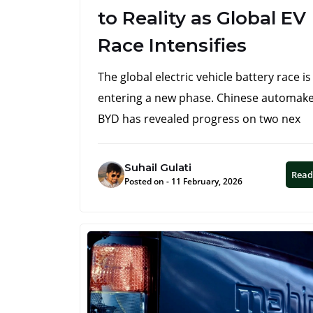
to Reality as Global EV
Race Intensifies
The global electric vehicle battery race is
entering a new phase. Chinese automak
BYD has revealed progress on two nex
Suhail Gulati
Read
Posted on - 11 February, 2026