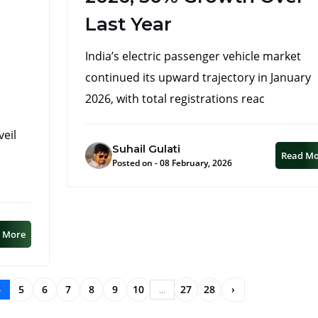
Last Year
India’s electric passenger vehicle market
continued its upward trajectory in January
2026, with total registrations reac
veil
Suhail Gulati
Read M
Posted on - 08 February, 2026
 More
5
6
7
8
9
10
27
28
›
4
...