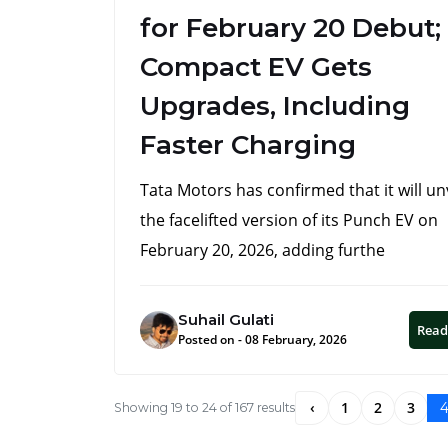
for February 20 Debut;
Compact EV Gets
Upgrades, Including
Faster Charging
Tata Motors has confirmed that it will un
the facelifted version of its Punch EV on
February 20, 2026, adding furthe
Suhail Gulati
Read
Posted on - 08 February, 2026
‹
1
2
3
Showing
19
to
24
of
167
results