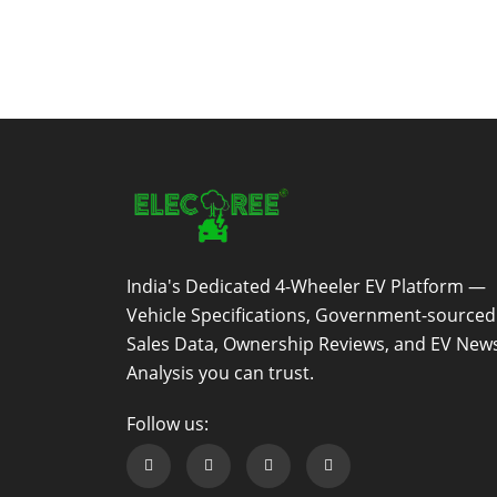
India's Dedicated 4-Wheeler EV Platform —
Vehicle Specifications, Government-sourced
Sales Data, Ownership Reviews, and EV New
Analysis you can trust.
Follow us:
Follow us on Facebook
Follow us on Twitter
Follow us on Instagram
Follow us on Linkedin