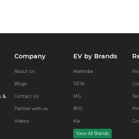
Company
EV by Brands
R
About Us
Mahindra
Roa
Blogs
TATA
Co
s &
Contact Us
MG
Te
Partner with us
BYD
Pri
Videos
Kia
Cos
View All Brands