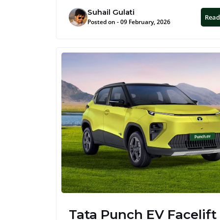
Suhail Gulati
Read
Posted on - 09 February, 2026
Tata Punch EV Facelift