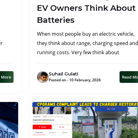
EV Owners Think About
Batteries
When most people buy an electric vehicle,
er
they think about range, charging speed an
running costs. Very few think about
Suhail Gulati
 More
Read M
Posted on - 10 February, 2026