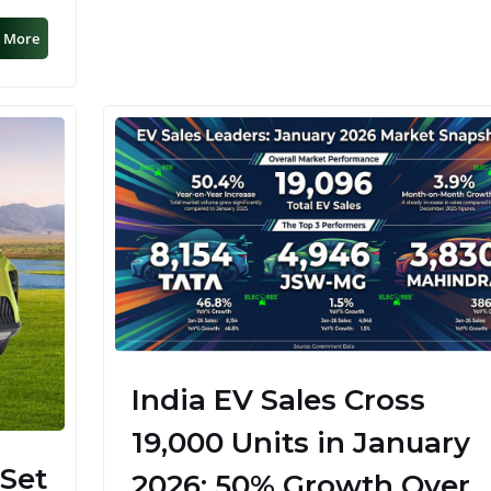
 More
India EV Sales Cross
19,000 Units in January
 Set
2026; 50% Growth Over