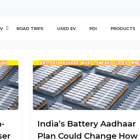
V
ROAD TRIPS
USED EV
PDI
PRODUCTS
-
India’s Battery Aadhaar
ser
Plan Could Change How