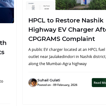
HPCL to Restore Nashik
Highway EV Charger Aft
CPGRAMS Complaint
ith
A public EV charger located at an HPCL fuel
ts
outlet near Jaulakedindori in Nashik district
along the Mumbai–Agra highway
Suhail Gulati
to
Read M
Posted on - 09 February, 2026
n