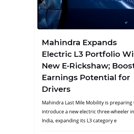
Mahindra Expands
Electric L3 Portfolio W
New E-Rickshaw; Boos
Earnings Potential for
Drivers
Mahindra Last Mile Mobility is preparing 
introduce a new electric three-wheeler i
India, expanding its L3 category e