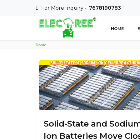
For More Inquiry -
7678190783
HOME
E
Home
Blogs
Solid-State and Sodium
Ion Batteries Move Clo