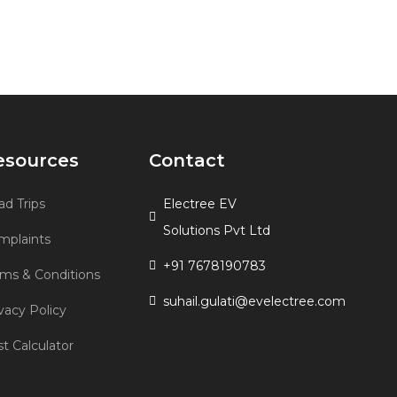
esources
Contact
d Trips
Electree EV
Solutions Pvt Ltd
mplaints
+91 7678190783
rms & Conditions
suhail.gulati@evelectree.com
vacy Policy
t Calculator