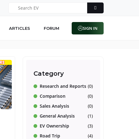
SIGN IN
ARTICLES
FORUM
Category
Research and Reports
(0)
Comparison
(0)
Sales Analysis
(0)
General Analysis
(1)
EV Ownership
(3)
Road Trip
(4)