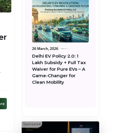
er
26 March, 2026
22 March, 2026
Delhi EV Policy 2.0: ₹1
Tata Harrier EV
Lakh Subsidy + Full Tax
Fearless+ QWD 75
Waiver for Pure EVs – A
Launched at ₹26.49
,
Game-Changer for
– Full Comparison 
Clean Mobility
Empowered QWD
ore
Sponsored