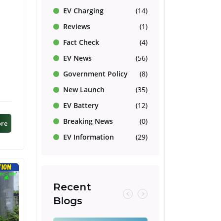
EV Charging
(14)
Reviews
(1)
Fact Check
(4)
EV News
(56)
d
Government Policy
(8)
New Launch
(35)
EV Battery
(12)
Breaking News
(0)
ore
EV Information
(29)
Recent
Blogs