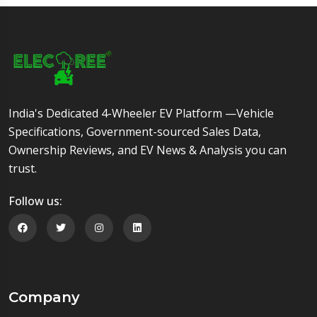
India's Dedicated 4-Wheeler EV Platform —Vehicle
Specifications, Government-sourced Sales Data,
Ownership Reviews, and EV News & Analysis you can
trust.
Follow us:
Follow us on Facebook
Follow us on Twitter
Follow us on Instagram
Follow us on Linkedin
Company