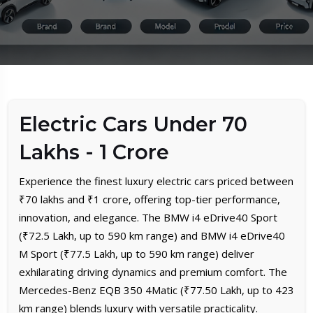
Electric Cars Under 70
Lakhs - 1 Crore
Experience the finest luxury electric cars priced between
₹70 lakhs and ₹1 crore, offering top-tier performance,
innovation, and elegance. The BMW i4 eDrive40 Sport
(₹72.5 Lakh, up to 590 km range) and BMW i4 eDrive40
M Sport (₹77.5 Lakh, up to 590 km range) deliver
exhilarating driving dynamics and premium comfort. The
Mercedes-Benz EQB 350 4Matic (₹77.50 Lakh, up to 423
km range) blends luxury with versatile practicality.