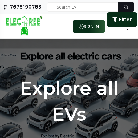
7678190783
Filter
SIGN IN
Explore all
EVs