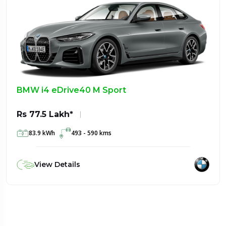
BMW i4 eDrive40 M Sport
Rs 77.5 Lakh*
83.9 kWh
493 - 590 kms
View Details