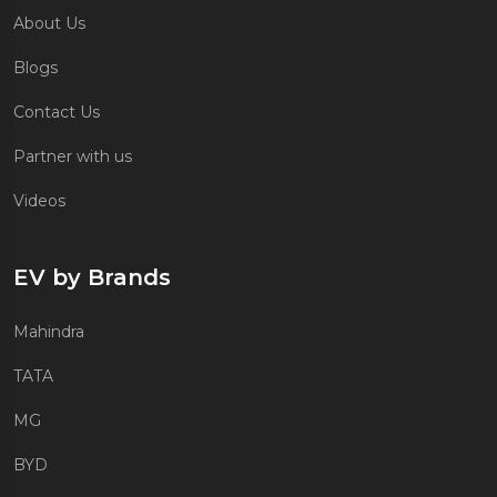
About Us
Blogs
Contact Us
Partner with us
Videos
EV by Brands
Mahindra
TATA
MG
BYD