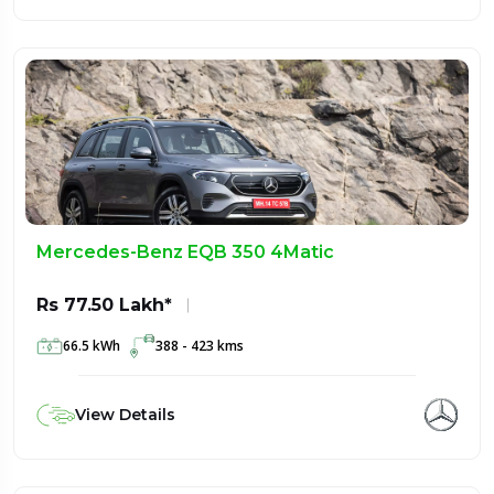
Mercedes-Benz EQB 350 4Matic
Rs 77.50 Lakh*
66.5 kWh
388 - 423 kms
View Details