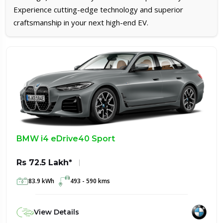
Experience cutting-edge technology and superior
craftsmanship in your next high-end EV.
BMW i4 eDrive40 Sport
Rs 72.5 Lakh*
83.9 kWh
493 - 590 kms
View Details