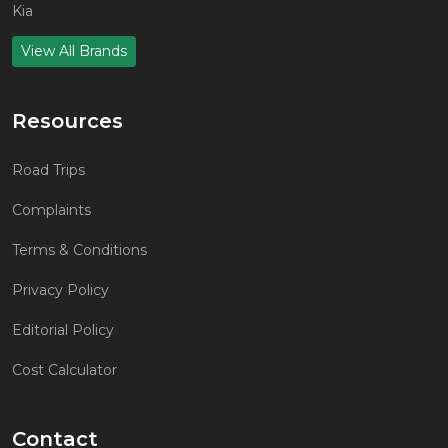
Kia
View All Brands
Resources
Road Trips
Complaints
Terms & Conditions
Privacy Policy
Editorial Policy
Cost Calculator
Contact