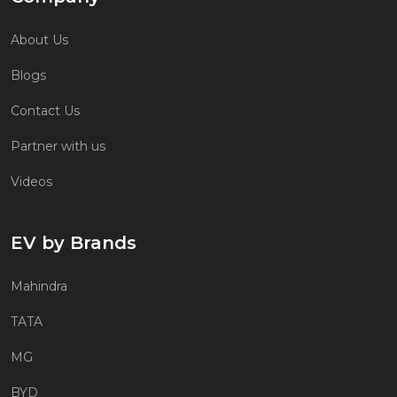
About Us
Blogs
Contact Us
Partner with us
Videos
EV by Brands
Mahindra
TATA
MG
BYD