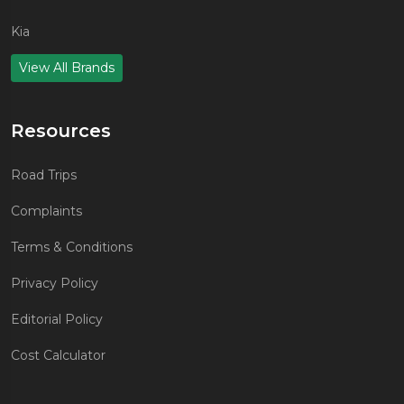
Kia
View All Brands
Resources
Road Trips
Complaints
Terms & Conditions
Privacy Policy
Editorial Policy
Cost Calculator