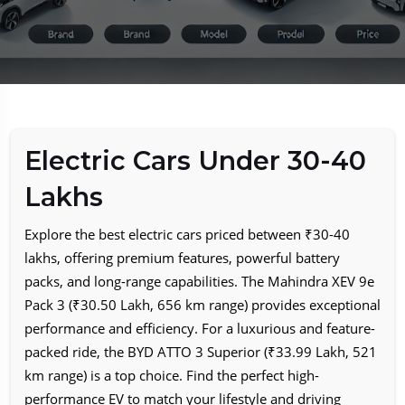
Electric Cars Under 30-40
Lakhs
Explore the best electric cars priced between ₹30-40
lakhs, offering premium features, powerful battery
packs, and long-range capabilities. The Mahindra XEV 9e
Pack 3 (₹30.50 Lakh, 656 km range) provides exceptional
performance and efficiency. For a luxurious and feature-
packed ride, the BYD ATTO 3 Superior (₹33.99 Lakh, 521
km range) is a top choice. Find the perfect high-
performance EV to match your lifestyle and driving