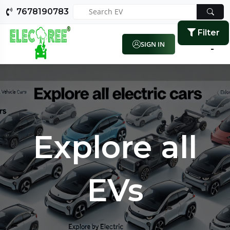
7678190783
Filter
SIGN IN
Explore all
EVs