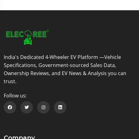
India's Dedicated 4-Wheeler EV Platform —Vehicle
Specifications, Government-sourced Sales Data,
Ownership Reviews, and EV News & Analysis you can
trust.
Follow us:
Follow us on Facebook
Follow us on Twitter
Follow us on Instagram
Follow us on Linkedin
Company