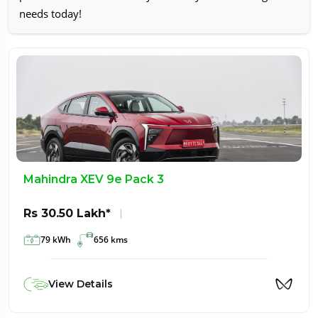
needs today!
Mahindra XEV 9e Pack 3
Rs 30.50 Lakh*
79 kWh
656 kms
View Details