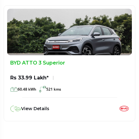
BYD ATTO 3 Superior
Rs 33.99 Lakh*
60.48 kWh
521 kms
View Details