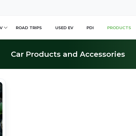
V
ROAD TRIPS
USED EV
PDI
PRODUCTS
Car Products and Accessories