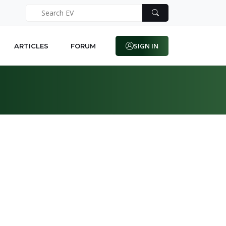
SIGN IN
ARTICLES
FORUM