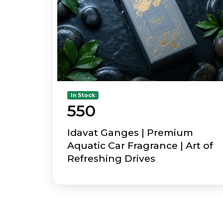
In Stock
₹550
Idavat Ganges | Premium
Aquatic Car Fragrance | Art of
Refreshing Drives