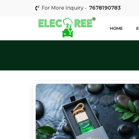
For More Inquiry -
7678190783
HOME
E