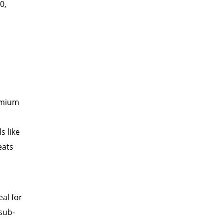
0,
remium
s like
eats
eal for
sub-