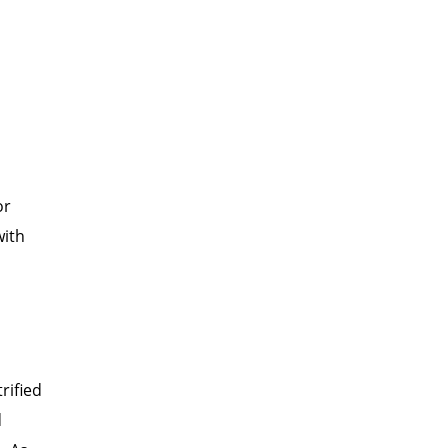
I
or
with
rified
d