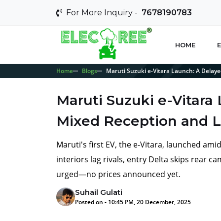
For More Inquiry -
7678190783
HOME
E
Home
Blogs
Maruti Suzuki e-Vitara Launch: A Delay
Maruti Suzuki e-Vitara
Mixed Reception and L
Maruti's first EV, the e-Vitara, launched am
interiors lag rivals, entry Delta skips rear 
urged—no prices announced yet.
Suhail Gulati
Posted on - 10:45 PM, 20 December, 2025