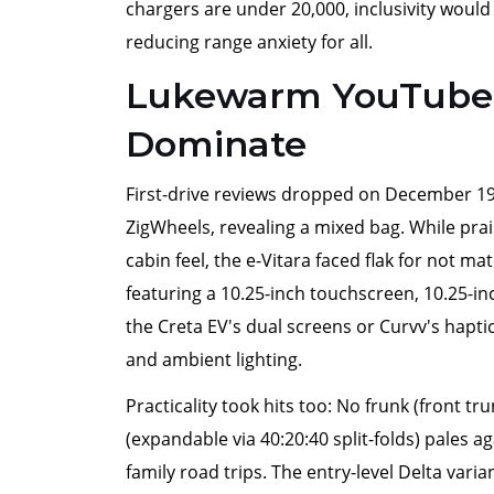
chargers are under 20,000, inclusivity would
reducing range anxiety for all.
Lukewarm YouTube 
Dominate
First-drive reviews dropped on December 19,
ZigWheels, revealing a mixed bag. While pra
cabin feel, the e-Vitara faced flak for not 
featuring a 10.25-inch touchscreen, 10.25-inch
the Creta EV's dual screens or Curvv's haptic 
and ambient lighting.
Practicality took hits too: No frunk (front tr
(expandable via 40:20:40 split-folds) pales aga
family road trips. The entry-level Delta var