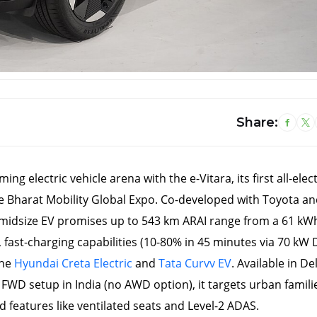
26 March, 2026
22 Mar
Share:
Delhi EV Policy 2.0: ₹1
Tata 
Lakh Subsidy + Full Tax
Fear
Waiver for Pure EVs – A
Launc
ng electric vehicle arena with the e-Vitara, its first all-elect
Game-Changer for
– Ful
Clean Mobility
Emp
he Bharat Mobility Global Expo. Co-developed with Toyota an
midsize EV promises up to 543 km ARAI range from a 61 kW
, fast-charging capabilities (10-80% in 45 minutes via 70 kW 
the
Hyundai Creta Electric
and
Tata Curvv EV
. Available in Del
 FWD setup in India (no AWD option), it targets urban famili
features like ventilated seats and Level-2 ADAS.