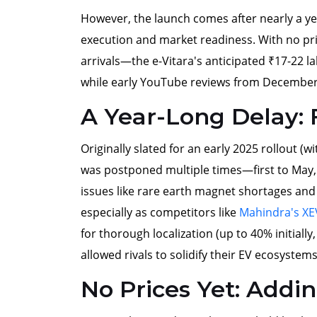
However, the launch comes after nearly a yea
execution and market readiness. With no pr
arrivals—the e-Vitara's anticipated ₹17-22 la
while early YouTube reviews from December 
A Year-Long Delay:
Originally slated for an early 2025 rollout (
was postponed multiple times—first to May
issues like rare earth magnet shortages and
especially as competitors like
Mahindra's XE
for thorough localization (up to 40% initiall
allowed rivals to solidify their EV ecosystems
No Prices Yet: Addi