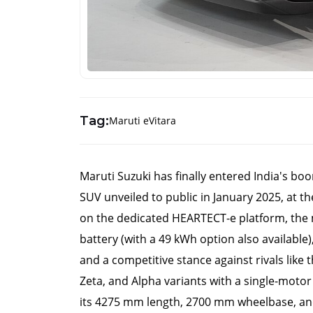
Tag:
Maruti eVitara
Maruti Suzuki has finally entered India's boomi
SUV unveiled to public in January 2025, at t
on the dedicated HEARTECT-e platform, the 
battery (with a 49 kWh option also available)
and a competitive stance against rivals like 
Zeta, and Alpha variants with a single-motor
its 4275 mm length, 2700 mm wheelbase, and 