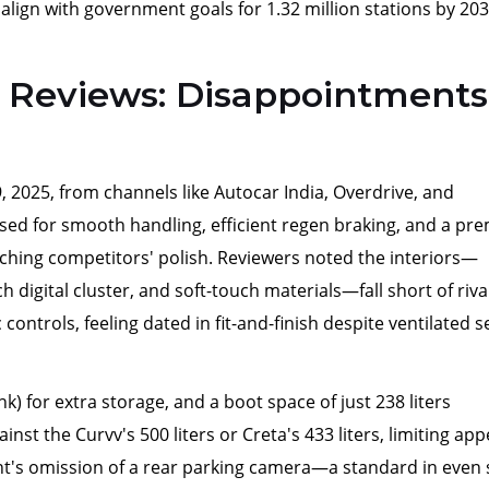
 align with government goals for 1.32 million stations by 203
Reviews: Disappointments
 2025, from channels like Autocar India, Overdrive, and
ised for smooth handling, efficient regen braking, and a p
matching competitors' polish. Reviewers noted the interiors—
 digital cluster, and soft-touch materials—fall short of rival
controls, feeling dated in fit-and-finish despite ventilated s
unk) for extra storage, and a boot space of just 238 liters
inst the Curvv's 500 liters or Creta's 433 liters, limiting app
iant's omission of a rear parking camera—a standard in even 