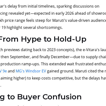
r's delay from initial timelines, sparking discussions on
icing revealed yet—expected in early 2026 ahead of showr
kh price range feels steep for Maruti's value-driven audienc
19 highlight several shortcomings.
 From Hype to Hold-Up
with previews dating back to 2023 concepts), the e-Vitara's la
, then September, and finally December—due to supply cha
 production ramp-ups. This extended wait frustrated enthus
V 9e
and
MG's Windsor EV
gained ground. Maruti cited the
y, aiming higher) to keep costs competitive, but the delays h
.
ng to Buyer Confusion