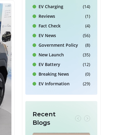
EV Charging
(14)
Reviews
(1)
Fact Check
(4)
EV News
(56)
Government Policy
(8)
New Launch
(35)
EV Battery
(12)
Breaking News
(0)
EV Information
(29)
Recent
Blogs