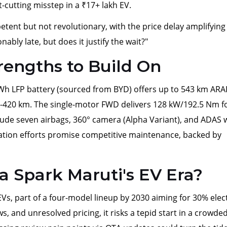
-cutting misstep in a ₹17+ lakh EV.
etent but not revolutionary, with the price delay amplifying
nably late, but does it justify the wait?"
trengths to Build On
kWh LFP battery (sourced from BYD) offers up to 543 km ARA
0-420 km. The single-motor FWD delivers 128 kW/192.5 Nm f
clude seven airbags, 360° camera (Alpha Variant), and ADAS 
ization efforts promise competitive maintenance, backed by
a Spark Maruti's EV Era?
EVs, part of a four-model lineup by 2030 aiming for 30% elect
, and unresolved pricing, it risks a tepid start in a crowde