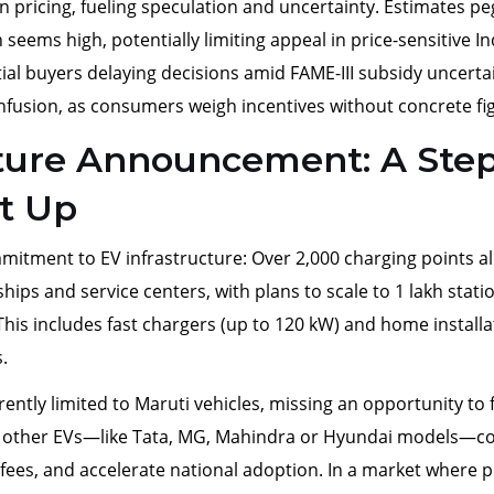
n pricing, fueling speculation and uncertainty. Estimates pe
seems high, potentially limiting appeal in price-sensitive In
tial buyers delaying decisions amid FAME-III subsidy uncertai
onfusion, as consumers weigh incentives without concrete fi
cture Announcement: A Ste
t Up
mmitment to EV infrastructure: Over 2,000 charging points a
ships and service centers, with plans to scale to 1 lakh stati
his includes fast chargers (up to 120 kW) and home installa
.
tly limited to Maruti vehicles, missing an opportunity to 
o other EVs—like Tata, MG, Mahindra or Hyundai models—c
fees, and accelerate national adoption. In a market where p