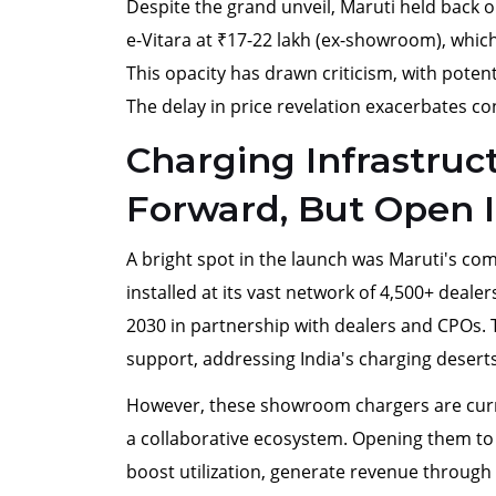
Despite the grand unveil, Maruti held back o
e-Vitara at ₹17-22 lakh (ex-showroom), which 
This opacity has drawn criticism, with poten
The delay in price revelation exacerbates c
Charging Infrastru
Forward, But Open I
A bright spot in the launch was Maruti's co
installed at its vast network of 4,500+ dealer
2030 in partnership with dealers and CPOs. T
support, addressing India's charging deserts
However, these showroom chargers are curren
a collaborative ecosystem. Opening them t
boost utilization, generate revenue through 