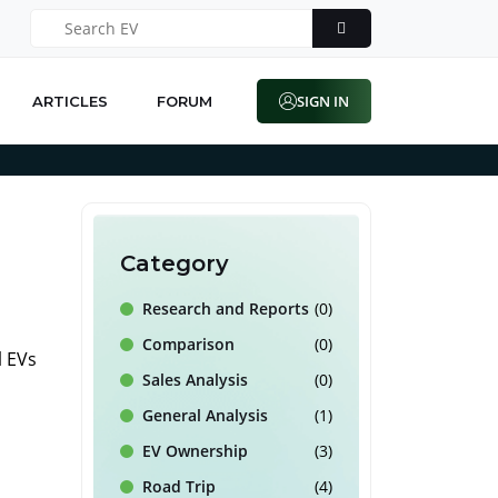
SIGN IN
ARTICLES
FORUM
Category
Research and Reports
(0)
Comparison
(0)
l EVs
Sales Analysis
(0)
General Analysis
(1)
EV Ownership
(3)
Road Trip
(4)