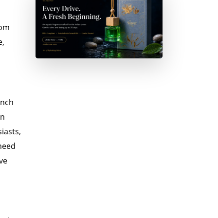
oom
e,
unch
in
iasts,
 need
ave