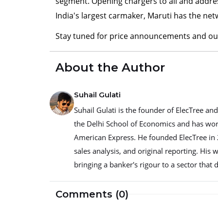
segment. Opening chargers to all and addres
India's largest carmaker, Maruti has the ne
Stay tuned for price announcements and our
About the Author
Suhail Gulati
Suhail Gulati is the founder of ElecTree a
the Delhi School of Economics and has worke
American Express. He founded ElecTree in 2
sales analysis, and original reporting. His 
bringing a banker's rigour to a sector that d
Comments (0)