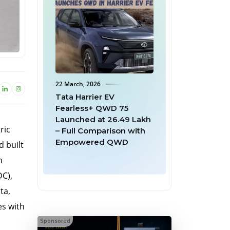
ch, 2026
18 March, 2026
Harrier EV
Mahindra Offers Full
less+ QWD 75
Buyback to First 999 BE
hed at ₹26.49 Lakh
6 Batman Edition
ric
l Comparison with
Owners After Second
owered QWD
Batch Sells Out in 7
d built
Minutes
h
DC),
ta,
es with
Sponsored