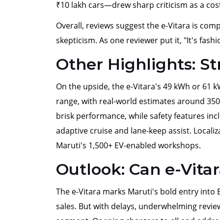
₹10 lakh cars—drew sharp criticism as a cost
Overall, reviews suggest the e-Vitara is comp
skepticism. As one reviewer put it, "It's fashio
Other Highlights: S
On the upside, the e-Vitara's 49 kWh or 61 
range, with real-world estimates around 35
brisk performance, while safety features in
adaptive cruise and lane-keep assist. Local
Maruti's 1,500+ EV-enabled workshops.
Outlook: Can e-Vitar
The e-Vitara marks Maruti's bold entry into 
sales. But with delays, underwhelming reviews