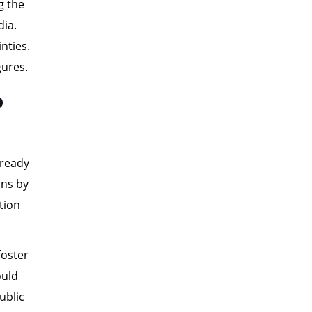
g the
dia.
nties.
gures.
p
lready
ons by
tion
foster
ould
ublic