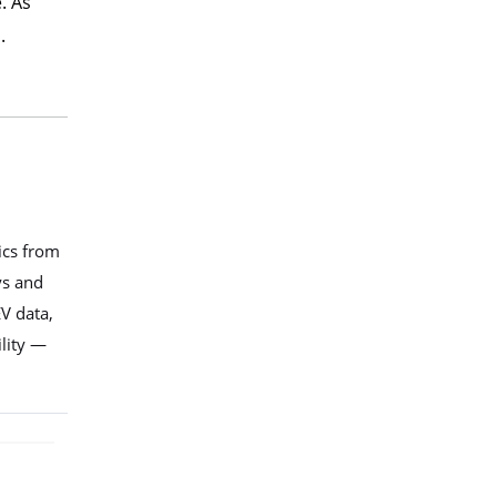
. As
.
ics from
ys and
V data,
ility —