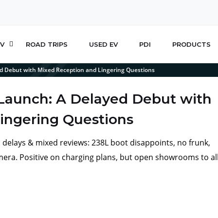
V
ROAD TRIPS
USED EV
PDI
PRODUCTS
ed Debut with Mixed Reception and Lingering Questions
 Launch: A Delayed Debut with
ingering Questions
id delays & mixed reviews: 238L boot disappoints, no frunk,
camera. Positive on charging plans, but open showrooms to al