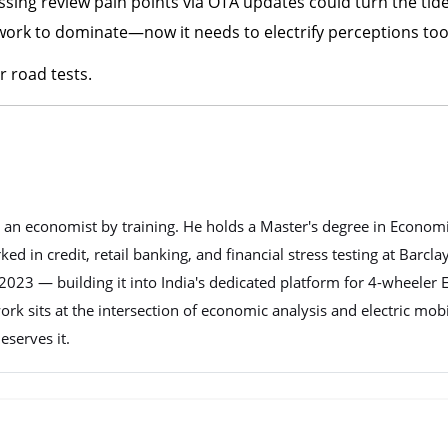
sing review pain points via OTA updates could turn the tide
twork to dominate—now it needs to electrify perceptions too
 road tests.
nd an economist by training. He holds a Master's degree in Econom
d in credit, retail banking, and financial stress testing at Barcla
023 — building it into India's dedicated platform for 4-wheeler E
work sits at the intersection of economic analysis and electric mob
eserves it.