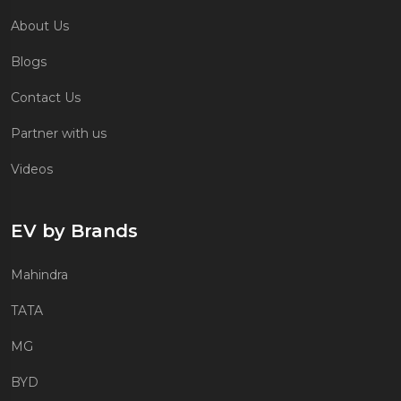
About Us
Blogs
Contact Us
Partner with us
Videos
EV by Brands
Mahindra
TATA
MG
BYD