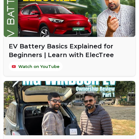
EV Battery Basics Explained for
Beginners | Learn with ElecTree
Watch on YouTube