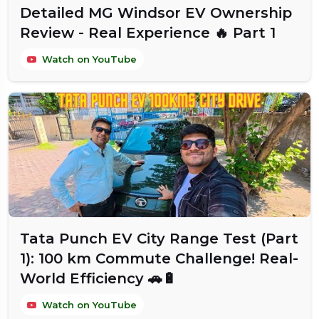
Detailed MG Windsor EV Ownership
Review - Real Experience 🔥 Part 1
Watch on YouTube
Tata Punch EV City Range Test (Part
1): 100 km Commute Challenge! Real-
World Efficiency 🚗🔋
Watch on YouTube