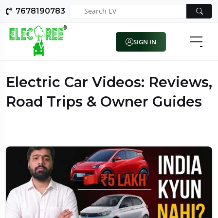
7678190783
SIGN IN
Electric Car Videos: Reviews,
Road Trips & Owner Guides