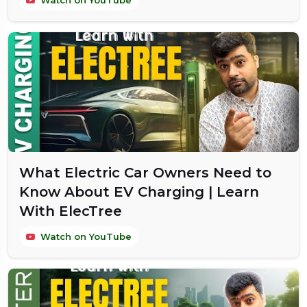
Watch on YouTube
What Electric Car Owners Need to
Know About EV Charging | Learn
With ElecTree
Watch on YouTube