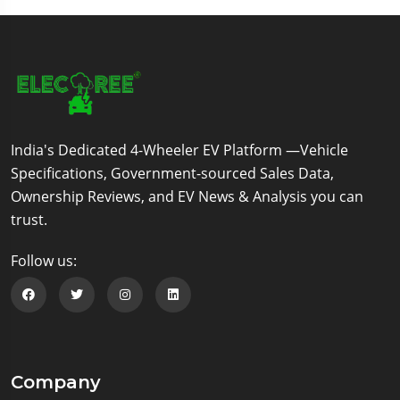
India's Dedicated 4-Wheeler EV Platform —Vehicle
Specifications, Government-sourced Sales Data,
Ownership Reviews, and EV News & Analysis you can
trust.
Follow us:
Follow us on Facebook
Follow us on Twitter
Follow us on Instagram
Follow us on Linkedin
Company