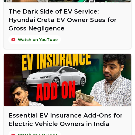
The Dark Side of EV Service:
Hyundai Creta EV Owner Sues for
Gross Negligence
Watch on YouTube
Essential EV Insurance Add-Ons for
Electric Vehicle Owners in India