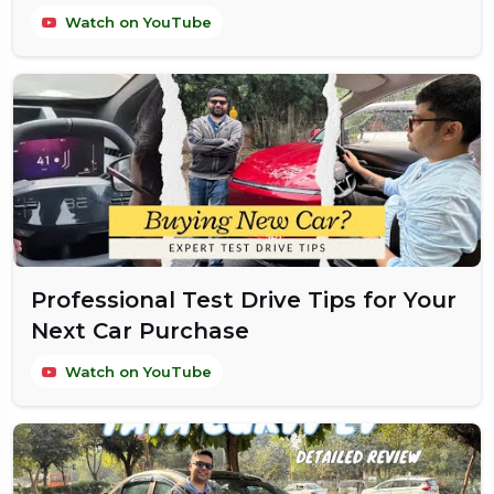
Watch on YouTube
Professional Test Drive Tips for Your
Next Car Purchase
Watch on YouTube