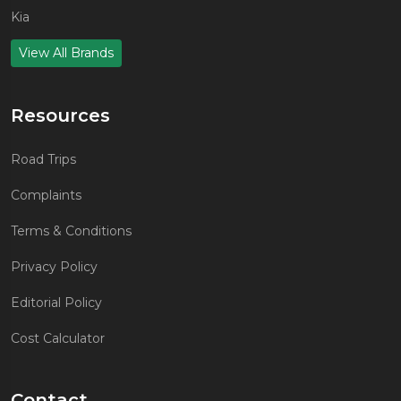
Kia
View All Brands
Resources
Road Trips
Complaints
Terms & Conditions
Privacy Policy
Editorial Policy
Cost Calculator
Contact