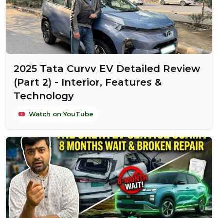
2025 Tata Curvv EV Detailed Review
(Part 2) - Interior, Features &
Technology
Watch on YouTube