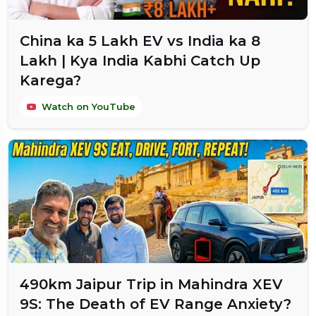
China ka ₹5 Lakh EV vs India ka ₹8
Lakh | Kya India Kabhi Catch Up
Karega?
Watch on YouTube
490km Jaipur Trip in Mahindra XEV
9S: The Death of EV Range Anxiety?