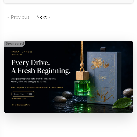
« Previous
Next »
Sponsored