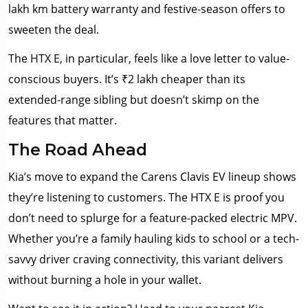
lakh km battery warranty and festive-season offers to
sweeten the deal.
The HTX E, in particular, feels like a love letter to value-
conscious buyers. It’s ₹2 lakh cheaper than its
extended-range sibling but doesn’t skimp on the
features that matter.
The Road Ahead
Kia’s move to expand the Carens Clavis EV lineup shows
they’re listening to customers. The HTX E is proof you
don’t need to splurge for a feature-packed electric MPV.
Whether you’re a family hauling kids to school or a tech-
savvy driver craving connectivity, this variant delivers
without burning a hole in your wallet.