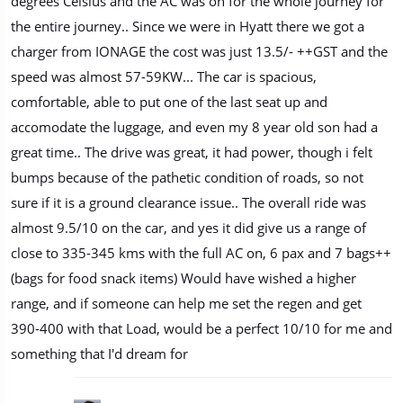
degrees Celsius and the AC was on for the whole journey for
the entire journey.. Since we were in Hyatt there we got a
charger from IONAGE the cost was just 13.5/- ++GST and the
speed was almost 57-59KW... The car is spacious,
comfortable, able to put one of the last seat up and
accomodate the luggage, and even my 8 year old son had a
great time.. The drive was great, it had power, though i felt
bumps because of the pathetic condition of roads, so not
sure if it is a ground clearance issue.. The overall ride was
almost 9.5/10 on the car, and yes it did give us a range of
close to 335-345 kms with the full AC on, 6 pax and 7 bags++
(bags for food snack items) Would have wished a higher
range, and if someone can help me set the regen and get
390-400 with that Load, would be a perfect 10/10 for me and
something that I'd dream for