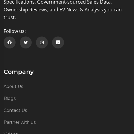
Specifications, Government-sourced Sales Data,
Ownership Reviews, and EV News & Analysis you can
trust.
Follow us:
Follow us on Facebook
Follow us on Twitter
Follow us on Instagram
Follow us on Linkedin
Company
About Us
Blogs
Contact Us
Partner with us