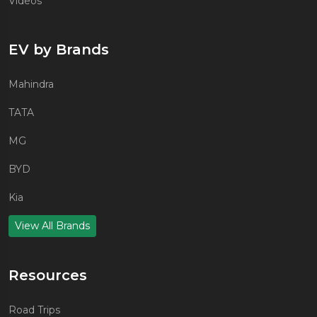
Videos
EV by Brands
Mahindra
TATA
MG
BYD
Kia
View All Brands
Resources
Road Trips