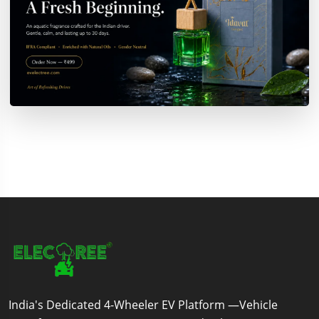
India's Dedicated 4-Wheeler EV Platform —Vehicle