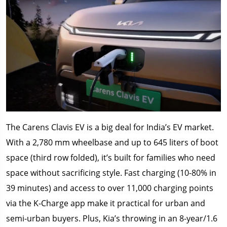
The Carens Clavis EV is a big deal for India’s EV market.
With a 2,780 mm wheelbase and up to 645 liters of boot
space (third row folded), it’s built for families who need
space without sacrificing style. Fast charging (10-80% in
39 minutes) and access to over 11,000 charging points
via the K-Charge app make it practical for urban and
semi-urban buyers. Plus, Kia’s throwing in an 8-year/1.6