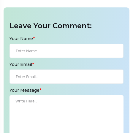
Leave Your Comment:
Your Name
*
Your Email
*
Your Message
*