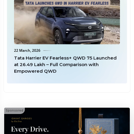
22 March, 2026
18 
ax
Tata Harrier EV Fearless+ QWD 75 Launched
Ma
at ₹26.49 Lakh – Full Comparison with
6 
Empowered QWD
Sel
Sponsored