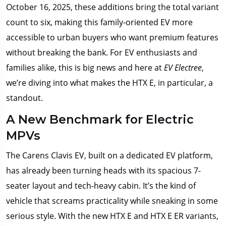
October 16, 2025, these additions bring the total variant
count to six, making this family-oriented EV more
accessible to urban buyers who want premium features
without breaking the bank. For EV enthusiasts and
families alike, this is big news and here at
EV Electree
,
we’re diving into what makes the HTX E, in particular, a
standout.
A New Benchmark for Electric
MPVs
The Carens Clavis EV, built on a dedicated EV platform,
has already been turning heads with its spacious 7-
seater layout and tech-heavy cabin. It’s the kind of
vehicle that screams practicality while sneaking in some
serious style. With the new HTX E and HTX E ER variants,