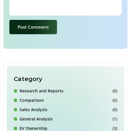
Post Comment
Category
Research and Reports
(0)
Comparison
(0)
Sales Analysis
(0)
General Analysis
(1)
EV Ownership
(3)