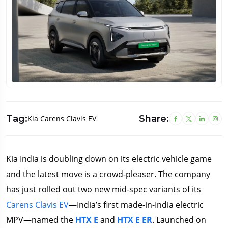
Tag:
Share:
Kia Carens Clavis EV
Kia India is doubling down on its electric vehicle game
and the latest move is a crowd-pleaser. The company
has just rolled out two new mid-spec variants of its
Carens Clavis EV
—India’s first made-in-India electric
MPV—named the
HTX E
and
HTX E ER
. Launched on