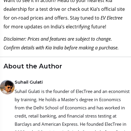
Want to see it in action? Head to your nearest Kia
dealership for a test drive or check out Kia’s official site
for on-road prices and offers. Stay tuned to
EV Electree
for more updates on India’s electrifying future!
Disclaimer: Prices and features are subject to change.
Confirm details with Kia India before making a purchase.
About the Author
Suhail Gulati
Suhail Gulati is the founder of ElecTree and an economist
by training. He holds a Master's degree in Economics
from the Delhi School of Economics and has worked in
credit, retail banking, and financial stress testing at
Barclays and American Express. He founded ElecTree in