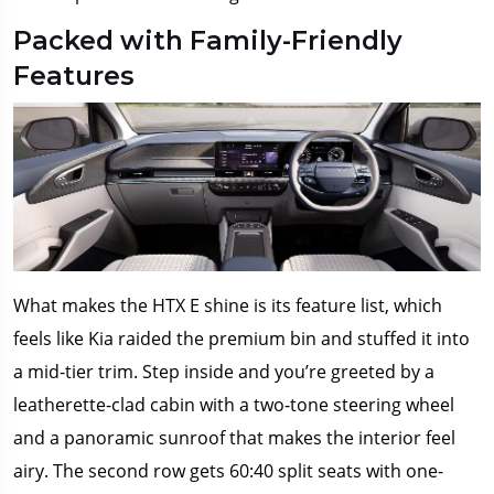
Packed with Family-Friendly
Features
What makes the HTX E shine is its feature list, which
feels like Kia raided the premium bin and stuffed it into
a mid-tier trim. Step inside and you’re greeted by a
leatherette-clad cabin with a two-tone steering wheel
and a panoramic sunroof that makes the interior feel
airy. The second row gets 60:40 split seats with one-