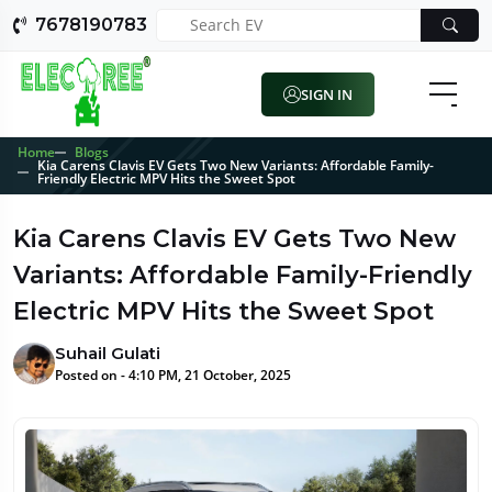
7678190783
SIGN IN
Home
Blogs
Kia Carens Clavis EV Gets Two New Variants: Affordable Family-
Friendly Electric MPV Hits the Sweet Spot
Kia Carens Clavis EV Gets Two New
Variants: Affordable Family-Friendly
Electric MPV Hits the Sweet Spot
Suhail Gulati
Posted on - 4:10 PM, 21 October, 2025