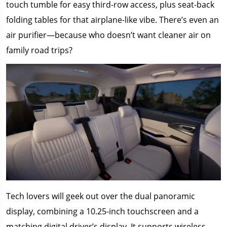
touch tumble for easy third-row access, plus seat-back
folding tables for that airplane-like vibe. There’s even an
air purifier—because who doesn’t want cleaner air on
family road trips?
Tech lovers will geek out over the dual panoramic
display, combining a 10.25-inch touchscreen and a
matching digital driver’s display. It supports wireless