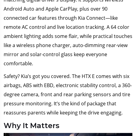
Android Auto and Apple CarPlay, plus over 90
connected car features through Kia Connect—like
remote AC control and live location tracking. A 64 color
ambient lighting adds some flair, while practical touches
like a wireless phone charger, auto-dimming rear-view
mirror and solar-control glass keep everyone
comfortable.
Safety? Kia’s got you covered. The HTX E comes with six
airbags, ABS with EBD, electronic stability control, a 360-
degree camera, front and rear parking sensors and tire
pressure monitoring. It’s the kind of package that
reassures parents while keeping the drive engaging.
Why It Matters