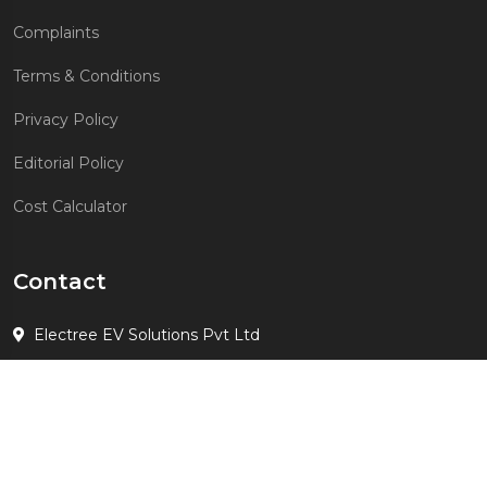
Complaints
Terms & Conditions
Privacy Policy
Editorial Policy
Cost Calculator
Contact
Electree EV Solutions Pvt Ltd
+91 7678190783
suhail.gulati@evelectree.com