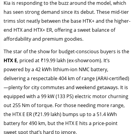
Kia is responding to the buzz around the model, which
has seen strong demand since its debut. These mid-tier
trims slot neatly between the base HTK+ and the higher-
end HTX and HTX+ ER, offering a sweet balance of
affordability and premium goodies.
The star of the show for budget-conscious buyers is the
HTX E
, priced at ₹19.99 lakh (ex-showroom). It’s
powered by a 42 kWh lithium-ion NMC battery,
delivering a respectable 404 km of range (ARAI-certified)
—plenty for city commutes and weekend getaways. It is
equipped with a 99 kW (133 PS) electric motor churning
out 255 Nm of torque. For those needing more range,
the HTX E ER (₹21.99 lakh) bumps up to a 51.4 kWh
battery for 490 km, but the HTX E hits a price-point
sweet spot that’s hard to ignore.