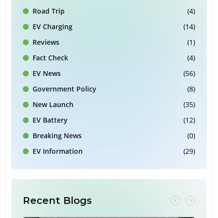
Road Trip
(4)
EV Charging
(14)
Reviews
(1)
Fact Check
(4)
EV News
(56)
Government Policy
(8)
New Launch
(35)
EV Battery
(12)
Breaking News
(0)
EV Information
(29)
Recent Blogs