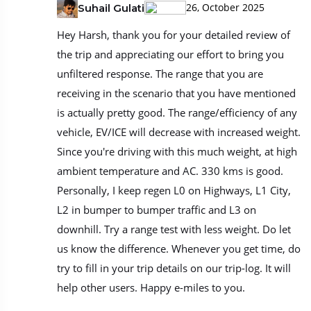
26, October 2025
Suhail Gulati
Hey Harsh, thank you for your detailed review of
the trip and appreciating our effort to bring you
unfiltered response. The range that you are
receiving in the scenario that you have mentioned
is actually pretty good. The range/efficiency of any
vehicle, EV/ICE will decrease with increased weight.
Since you're driving with this much weight, at high
ambient temperature and AC. 330 kms is good.
Personally, I keep regen L0 on Highways, L1 City,
L2 in bumper to bumper traffic and L3 on
downhill. Try a range test with less weight. Do let
us know the difference. Whenever you get time, do
try to fill in your trip details on our trip-log. It will
help other users. Happy e-miles to you.