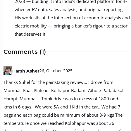
2023 — building it into India's dedicated platform for 4-
wheeler EV data, sales analysis, and original reporting.
His work sits at the intersection of economic analysis and
electric mobility — bringing a banker's rigour to a sector
that deserves it.
Comments (1)
26, October 2025
Harsh Asher
Thanks Suhel for the painstaking review... I drove from
Mumbai- Kaas Plateau- Kolhapur-Badami-Aihole-Pattadakal-
Hampi- Mumbai... Totak drive was in excess of 1800 odd
kms in 6 days.. We were 5A and 1Kid in the car.. We had 7
bags and each bag could be minimum of about 8-9 kgs The
temperature once we reached Kolphapur was about 36