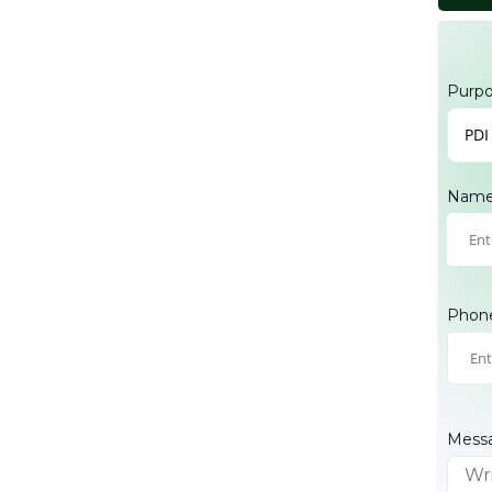
Purp
PDI
Nam
Phon
Mess