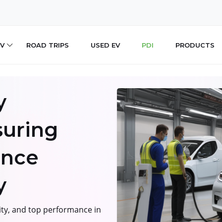
V
ROAD TRIPS
USED EV
PDI
PRODUCTS
y
suring
ance
y
ity, and top performance in