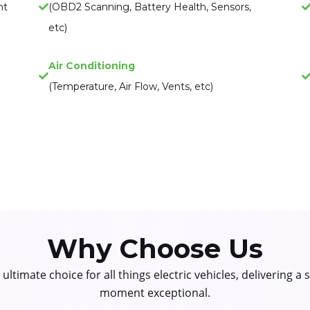
nt
(OBD2 Scanning, Battery Health, Sensors,
etc)
Air Conditioning
(Temperature, Air Flow, Vents, etc)
Why Choose Us
ltimate choice for all things electric vehicles, delivering a
moment exceptional.