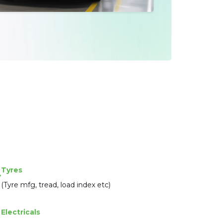
Tyres
(Tyre mfg, tread, load index etc)
Electricals