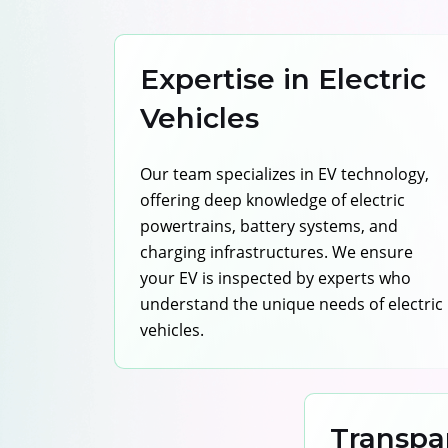
Expertise in Electric
Vehicles
Our team specializes in EV technology,
offering deep knowledge of electric
powertrains, battery systems, and
charging infrastructures. We ensure
your EV is inspected by experts who
understand the unique needs of electric
vehicles.
Transpa