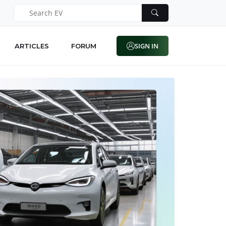
SIGN IN
ARTICLES
FORUM