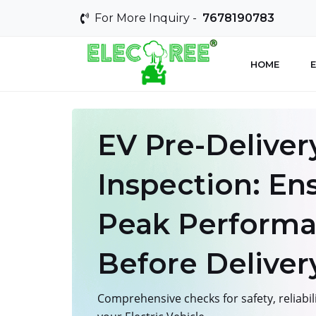
For More Inquiry -
7678190783
HOME
E
EV Pre-Deliver
Inspection: En
Peak Perform
Before Deliver
Comprehensive checks for safety, reliabil