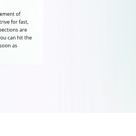
tement of
rive for fast,
spections are
you can hit the
 soon as