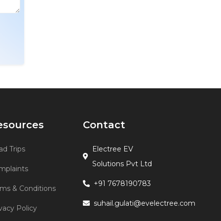
esources
Contact
d Trips
Electree EV
Solutions Pvt Ltd
mplaints
+91 7678190783
rms & Conditions
suhail.gulati@evelectree.com
vacy Policy