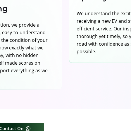
ng
We understand the exci
receiving a new EV and st
ction, we provide a
efficient service. Our in
 easy-to-understand
thorough yet timely, so 
g the condition of your
road with confidence as
 know exactly what we
possible.
y, with no hidden
elf made scores on
port everything as we
Contact On