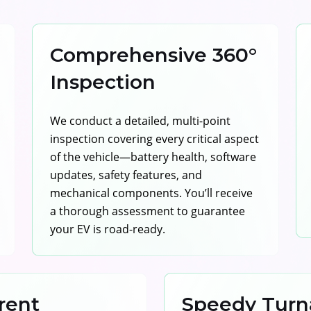
Comprehensive 360°
Inspection
We conduct a detailed, multi-point
inspection covering every critical aspect
of the vehicle—battery health, software
updates, safety features, and
mechanical components. You’ll receive
a thorough assessment to guarantee
your EV is road-ready.
rent
Speedy Turn