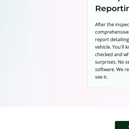
Reporti
After the inspe
comprehensive,
report detailin
vehicle. You'll
checked and wh
surprises. No s
software. We re
see it.