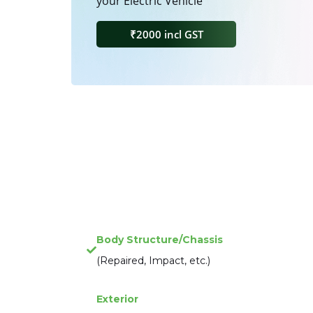
your Electric Vehicle
₹2000 incl GST
Body Structure/Chassis
(Repaired, Impact, etc.)
Exterior