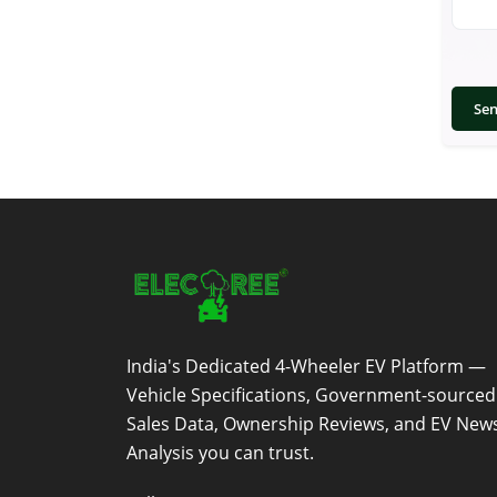
Se
India's Dedicated 4-Wheeler EV Platform —
Vehicle Specifications, Government-sourced
Sales Data, Ownership Reviews, and EV New
Analysis you can trust.