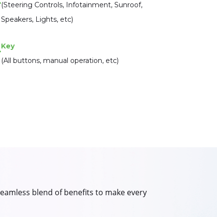
(Steering Controls, Infotainment, Sunroof,
Speakers, Lights, etc)
Key
(All buttons, manual operation, etc)
 seamless blend of benefits to make every