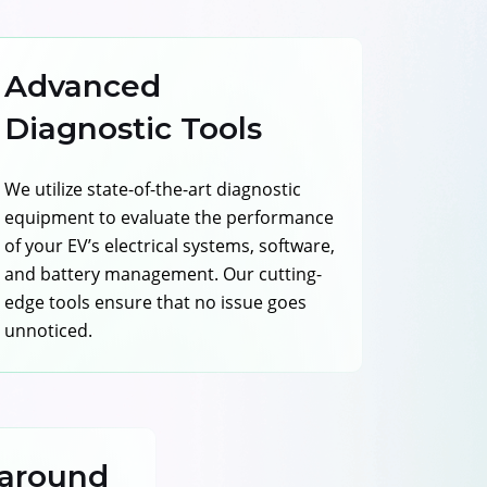
Advanced
Diagnostic Tools
We utilize state-of-the-art diagnostic
equipment to evaluate the performance
of your EV’s electrical systems, software,
and battery management. Our cutting-
edge tools ensure that no issue goes
unnoticed.
around