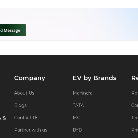
nd Message
Company
EV by Brands
R
About Us
Mahindra
Roa
Blogs
TATA
Co
s &
Contact Us
MG
Te
Partner with us
BYD
Pri