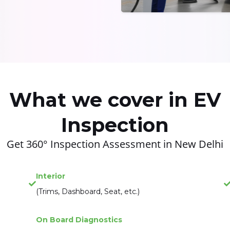
What we cover in EV
Inspection
Get 360° Inspection Assessment in New Delhi
Interior
(Trims, Dashboard, Seat, etc.)
On Board Diagnostics