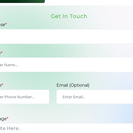
Get In Touch
ose
*
e
*
e
*
Email
(Optional)
age
*