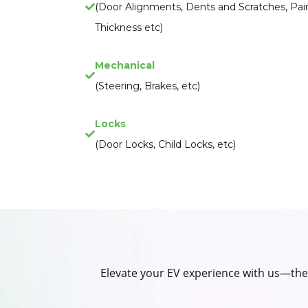
(Door Alignments, Dents and Scratches, Pai
Thickness etc)
Mechanical
(Steering, Brakes, etc)
Locks
(Door Locks, Child Locks, etc)
Elevate your EV experience with us—the u