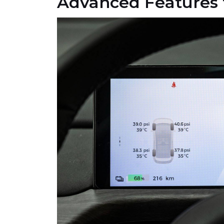
Advanced Features 