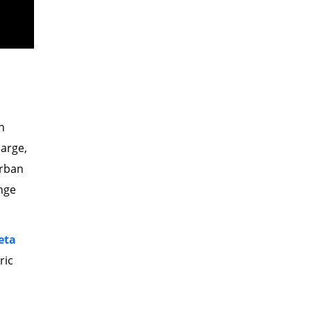
h
harge,
urban
nge
eta
ric