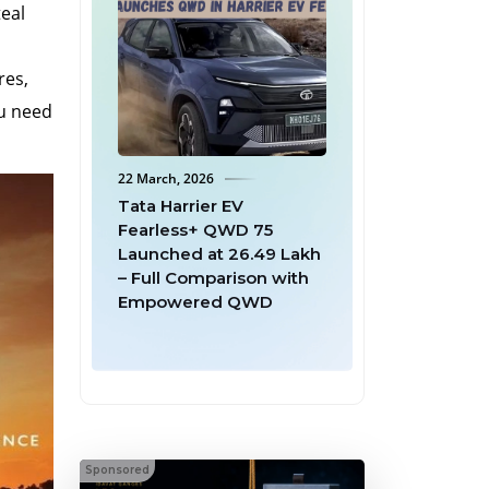
teal
res,
ou need
22 March, 2026
18 March, 2026
 2.0: ₹1
Tata Harrier EV
Mahindra Offers 
+ Full Tax
Fearless+ QWD 75
Buyback to Firs
re EVs – A
Launched at ₹26.49 Lakh
6 Batman Editio
r for
– Full Comparison with
Owners After S
y
Empowered QWD
Batch Sells Out 
Minutes
Sponsored