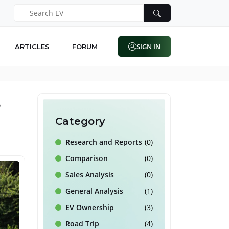
SIGN IN
ARTICLES
FORUM
5
Category
Research and Reports
(0)
Comparison
(0)
Sales Analysis
(0)
General Analysis
(1)
EV Ownership
(3)
Road Trip
(4)