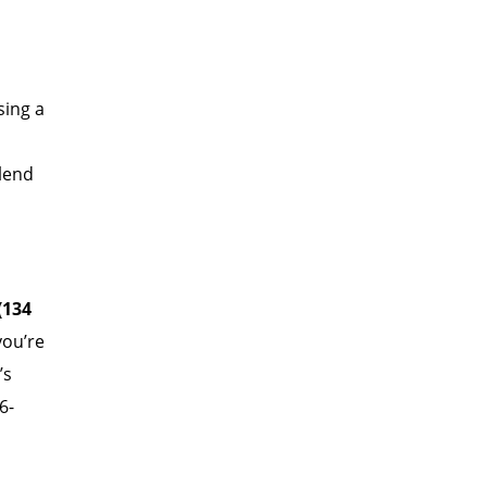
sing a
blend
(134
you’re
’s
.6-