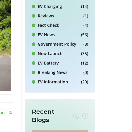
EV Charging
(14)
Reviews
(1)
Fact Check
(4)
EV News
(56)
Government Policy
(8)
New Launch
(35)
EV Battery
(12)
Breaking News
(0)
EV Information
(29)
Recent
Blogs