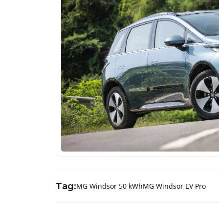
Tag:
MG Windsor 50 kWh
MG Windsor EV Pro