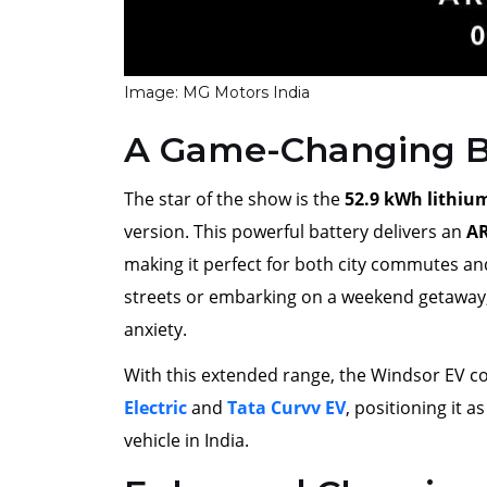
Image: MG Motors India
A Game-Changing B
The star of the show is the
52.9 kWh lithiu
version. This powerful battery delivers an
AR
making it perfect for both city commutes an
streets or embarking on a weekend getaway
anxiety.
With this extended range, the Windsor EV co
Electric
and
Tata Curvv EV
, positioning it a
vehicle in India.