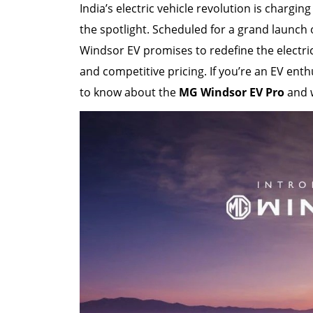
India’s electric vehicle revolution is chargi
the spotlight. Scheduled for a grand launch
Windsor EV promises to redefine the electri
and competitive pricing. If you’re an EV enth
to know about the
MG Windsor EV Pro
and w