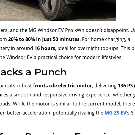
owners, and the MG Windsor EV Pro kWh doesn’t disappoint. U
from
20% to 80% in just 50 minutes
. For home charging, a
attery in around
16 hours
, ideal for overnight top-ups. This 
he Windsor EV a practical choice for modern lifestyles.
acks a Punch
ins its robust
front-axle electric motor
, delivering
136 PS 
sures a smooth and responsive driving experience, whether 
oads. While the motor is similar to the current model, there
en better acceleration, potentially rivaling the
MG ZS EV
’s 8