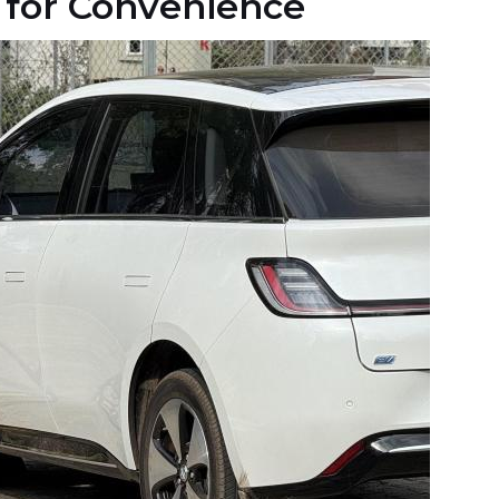
for Convenience