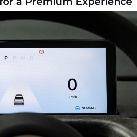
for a Premium Experience