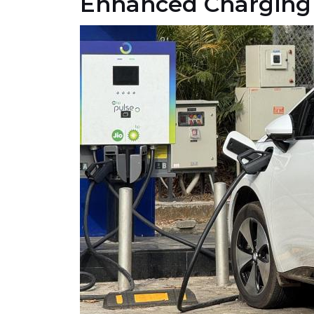
Enhanced Charging 