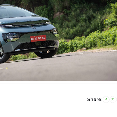
Share: