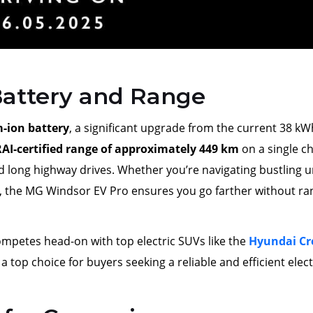
attery and Range
m-ion battery
, a significant upgrade from the current 38 kW
AI-certified range of approximately 449 km
on a single c
d long highway drives. Whether you’re navigating bustling 
, the MG Windsor EV Pro ensures you go farther without ra
mpetes head-on with top electric SUVs like the
Hyundai Cr
s a top choice for buyers seeking a reliable and efficient elect