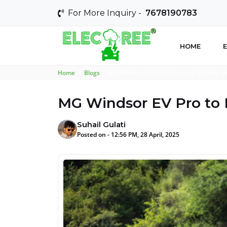
For More Inquiry -
7678190783
HOME
E
Home
Blogs
MG Windsor EV Pro to Launch in India o
MG Windsor EV Pro to 
Suhail Gulati
Posted on - 12:56 PM, 28 April, 2025