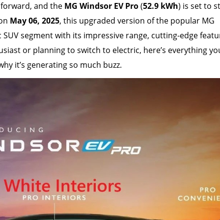
ng forward, and the
MG Windsor EV Pro
(
52.9 kWh
) is set to s
 on
May 06, 2025
, this upgraded version of the popular MG
c SUV segment with its impressive range, cutting-edge featu
usiast or planning to switch to electric, here’s everything y
hy it’s generating so much buzz.
26 March, 2026
Delhi EV Policy
Lakh Subsidy 
Waiver for Pu
Game-Change
Clean Mobilit