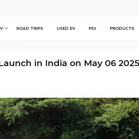
V
ROAD TRIPS
USED EV
PDI
PRODUCTS
n May 06 2025
Launch in India on May 06 202