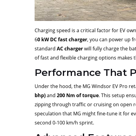
Charging speed is a critical factor for EV 
6
0 kW DC fast charger
, you can power up 
standard
AC charger
will fully charge the b
of fast and flexible charging options makes t
Performance That P
Under the hood, the MG Windsor EV Pro reta
bhp)
and
200 Nm of torque
. This setup en
zipping through traffic or cruising on open r
speculation that MG might fine-tune it for ev
second 0-100 km/h sprint.