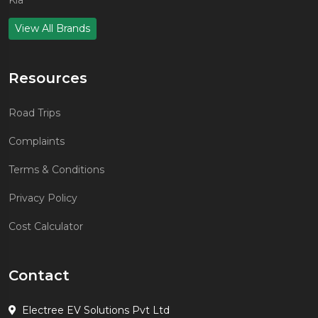
Kia
View All Brands
Resources
Road Trips
Complaints
Terms & Conditions
Privacy Policy
Cost Calculator
Contact
Electree EV Solutions Pvt Ltd