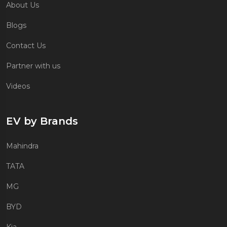
About Us
Blogs
Contact Us
Partner with us
Videos
EV by Brands
Mahindra
TATA
MG
BYD