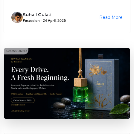
Suhail Gulati
Read More
Posted on - 24 April, 2026
SPONSORED