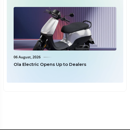
06 August, 2026
06 
Ola Electric Opens Up to Dealers
Ta
Ot