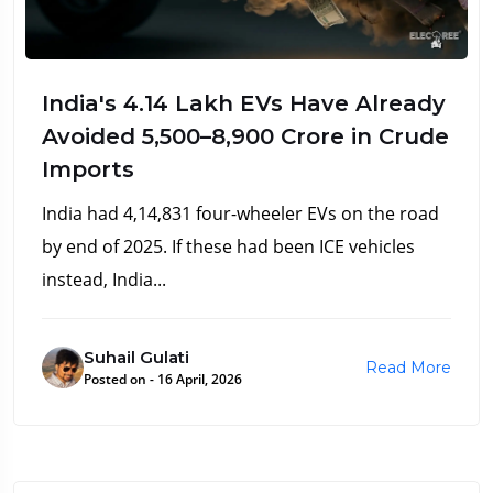
India's 4.14 Lakh EVs Have Already
Avoided ₹5,500–8,900 Crore in Crude
Imports
India had 4,14,831 four-wheeler EVs on the road
by end of 2025. If these had been ICE vehicles
instead, India...
Suhail Gulati
Read More
Posted on - 16 April, 2026