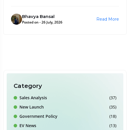
Bhavya Bansal
Read More
Posted on - 26 July, 2026
Category
Sales Analysis
(37)
New Launch
(35)
Government Policy
(18)
EV News
(13)