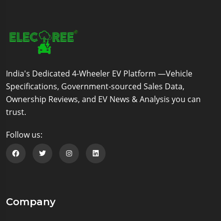
India's Dedicated 4-Wheeler EV Platform —Vehicle
Specifications, Government-sourced Sales Data,
Ownership Reviews, and EV News & Analysis you can
trust.
Follow us:
Follow us on Facebook
Follow us on Twitter
Follow us on Instagram
Follow us on Linkedin
Company