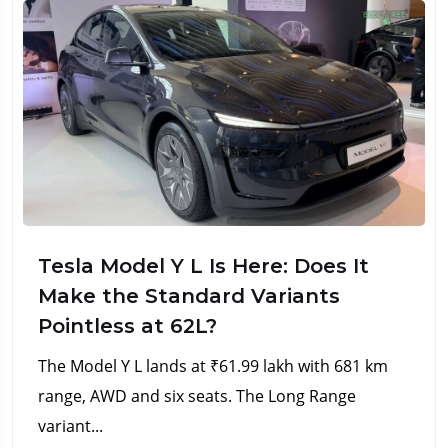
Tesla Model Y L Is Here: Does It
Make the Standard Variants
Pointless at ₹62L?
The Model Y L lands at ₹61.99 lakh with 681 km
range, AWD and six seats. The Long Range
variant...