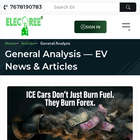
7678190783
SIGN IN
Home
Articles
General Analysis
General Analysis — EV
News & Articles