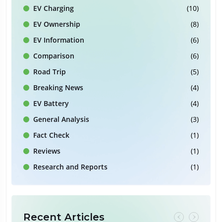
EV Charging
(10)
EV Ownership
(8)
EV Information
(6)
Comparison
(6)
Road Trip
(5)
Breaking News
(4)
EV Battery
(4)
General Analysis
(3)
Fact Check
(1)
Reviews
(1)
Research and Reports
(1)
Recent Articles