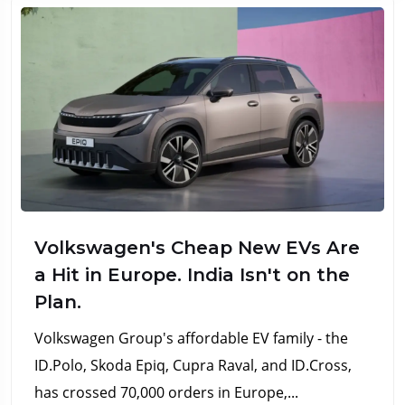
Volkswagen's Cheap New EVs Are
a Hit in Europe. India Isn't on the
Plan.
Volkswagen Group's affordable EV family - the
ID.Polo, Skoda Epiq, Cupra Raval, and ID.Cross,
has crossed 70,000 orders in Europe,...