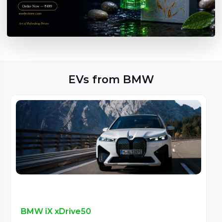
EVs from BMW
BMW iX xDrive50