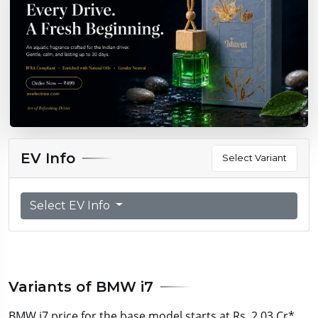
EV Info
Select Variant
Select EV Info
Variants of BMW i7
BMW i7 price for the base model starts at Rs. 2.03 Cr*