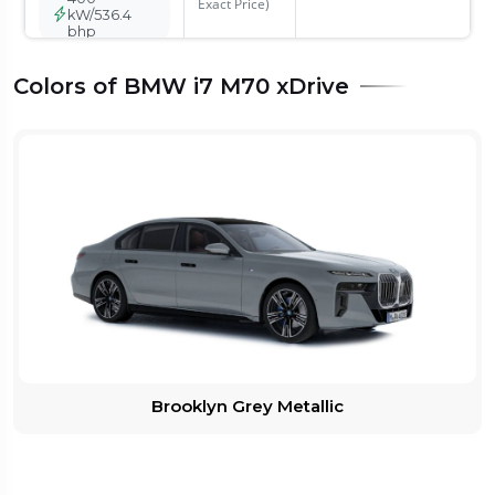
Exact Price)
kW/536.4
bhp
Colors of BMW i7 M70 xDrive
BMW i7 M70
xDrive
Rs.2.50 Cr*
On Road
488-560
Price - Rs
kms
Compare
26236068
101.7 kWh
(Check with
Dealer for
485
Exact Price)
kW/650.39
bhp
Brooklyn Grey Metallic