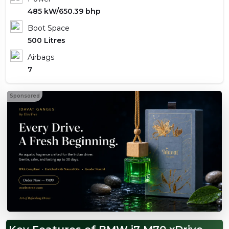
485 kW/650.39 bhp
Boot Space
500 Litres
Airbags
7
Sponsored