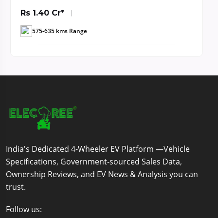
Rs 1.40 Cr*
575-635 kms Range
India's Dedicated 4-Wheeler EV Platform —Vehicle
Specifications, Government-sourced Sales Data,
Ownership Reviews, and EV News & Analysis you can
trust.
Follow us: