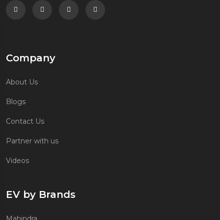
Follow us on Facebook
Follow us on Twitter
Follow us on Instagram
Follow us on Linkedin
Company
About Us
Blogs
Contact Us
Partner with us
Videos
EV by Brands
Mahindra