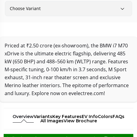
Choose Variant
Priced at ₹2.50 crore (ex-showroom), the BMW i7 M70
xDrive is the ultimate electric flagship, delivering 485
kW (650 BHP) and 488–560 km (WLTP) range. Features
M-specific tuning, 0-100 km/h in 3.7 seconds, M Sport
exhaust, 31-inch rear theater screen and exclusive
Merino leather interiors. The epitome of performance
and luxury. Explore now on evelectree.com!
Overview
Variants
Key Features
EV Info
Colors
FAQs
All Images
View Brochure