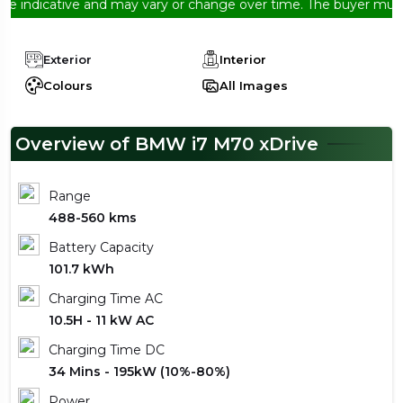
indicative and may vary or change over time. The buyer must conf
Exterior
Interior
Colours
All Images
Overview of BMW i7 M70 xDrive
Range
488-560 kms
Battery Capacity
101.7 kWh
Charging Time AC
10.5H - 11 kW AC
Charging Time DC
34 Mins - 195kW (10%-80%)
Power