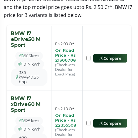
and the top model price goes upto Rs. 2.50 Cr*. BMW i7
price for 3 variants is listed below.
BMW i7
eDrive50 M
Rs.2.03 Cr*
Sport
On Road
Price - Rs
603kms
Compare
21306708
101.7 kWh
(Check with
Dealer for
335
Exact Price)
kW/449.23
bhp
BMW i7
xDrive60 M
Rs.2.13 Cr*
Sport
On Road
Price - Rs
625 kms
Compare
22355508
101.7 kWh
(Check with
Dealer for
400