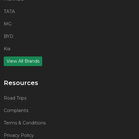
TATA
MG
BYD
Kia
View All Brands
Resources
Road Trips
Complaints
Terms & Conditions
Privacy Policy