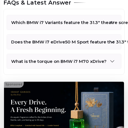
FAQs & Latest Answer
Which BMW i7 Variants feature the 31.3" theatre scr
Does the BMW i7 eDrive50 M Sport feature the 31.3" 
What is the torque on BMW i7 M70 xDrive?
Sponsored