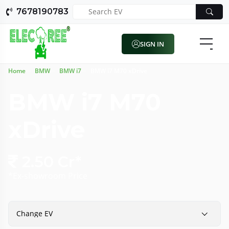
7678190783
SIGN IN
Home
BMW
BMW i7
BMW i7 M70 xDrive
BMW i7 M70
xDrive
2.50 Cr*
*Ex-showroom Price
Change EV