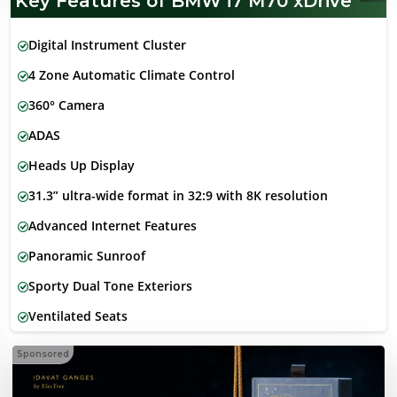
Key Features of BMW i7 M70 xDrive
Digital Instrument Cluster
4 Zone Automatic Climate Control
360° Camera
ADAS
Heads Up Display
31.3” ultra-wide format in 32:9 with 8K resolution
Advanced Internet Features
Panoramic Sunroof
Sporty Dual Tone Exteriors
Ventilated Seats
Sponsored