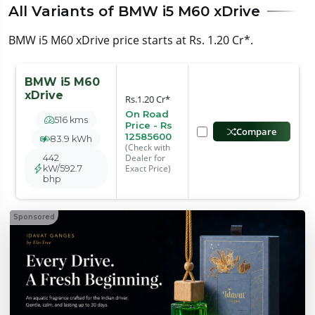
All Variants of BMW i5 M60 xDrive
BMW i5 M60 xDrive price starts at Rs. 1.20 Cr*.
BMW i5 M60
xDrive
Rs.1.20 Cr*
On Road
516 kms
Price - Rs
Compare
12585600
83.9 kWh
(Check with
Dealer for
442
Exact Price)
kW/592.7
bhp
Sponsored