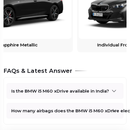
Individual Frozen Deep Grey metallic
FAQs & Latest Answer
Is the BMW i5 M60 xDrive available in India?
How many airbags does the BMW i5 M60 xDrive electr