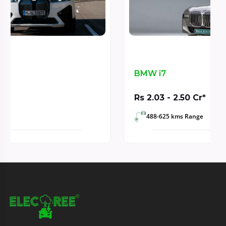
BMW i7
Rs 2.03 - 2.50 Cr*
488-625 kms Range