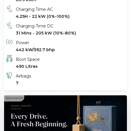
Charging Time AC
4.25H - 22 kW (0%-100%)
Charging Time DC
31 Mins - 205 kW (10%-80%)
Power
442 kW/592.7 bhp
Boot Space
490 Litres
Airbags
7
Sponsored