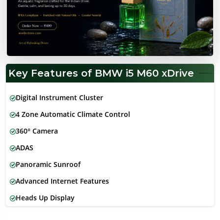
Key Features of BMW i5 M60 xDrive
Digital Instrument Cluster
4 Zone Automatic Climate Control
360° Camera
ADAS
Panoramic Sunroof
Advanced Internet Features
Heads Up Display