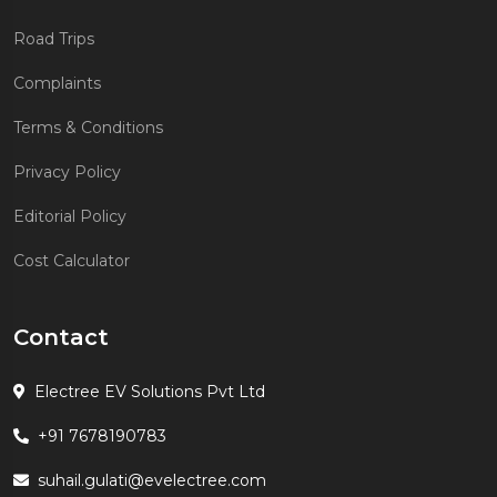
Road Trips
Complaints
Terms & Conditions
Privacy Policy
Editorial Policy
Cost Calculator
Contact
Electree EV Solutions Pvt Ltd
+91 7678190783
suhail.gulati@evelectree.com