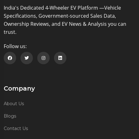
India's Dedicated 4-Wheeler EV Platform —Vehicle
Specifications, Government-sourced Sales Data,
Ownership Reviews, and EV News & Analysis you can
trust.
Follow us:
Follow us on Facebook
Follow us on Twitter
Follow us on Instagram
Follow us on Linkedin
Company
About Us
Blogs
Contact Us