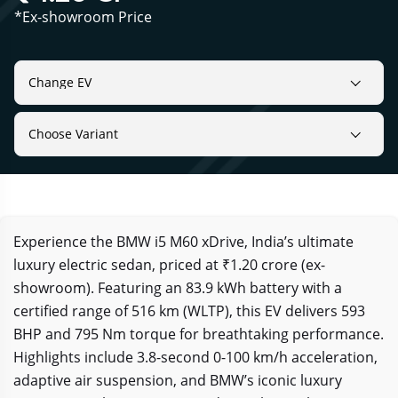
*Ex-showroom Price
Change EV
Choose Variant
Experience the BMW i5 M60 xDrive, India’s ultimate
luxury electric sedan, priced at ₹1.20 crore (ex-
showroom). Featuring an 83.9 kWh battery with a
certified range of 516 km (WLTP), this EV delivers 593
BHP and 795 Nm torque for breathtaking performance.
Highlights include 3.8-second 0-100 km/h acceleration,
adaptive air suspension, and BMW’s iconic luxury