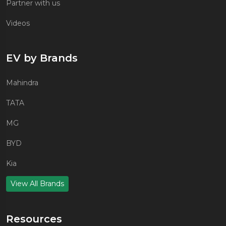
Partner with us
Videos
EV by Brands
Mahindra
TATA
MG
BYD
Kia
View All Brands
Resources