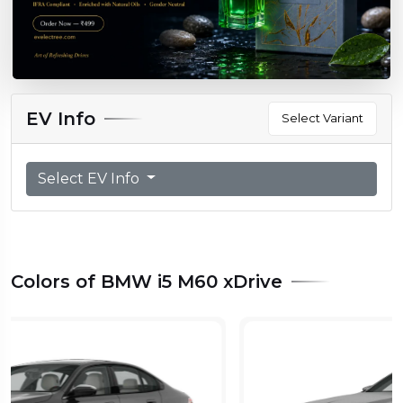
EV Info
Select Variant
Select EV Info
Colors of BMW i5 M60 xDrive