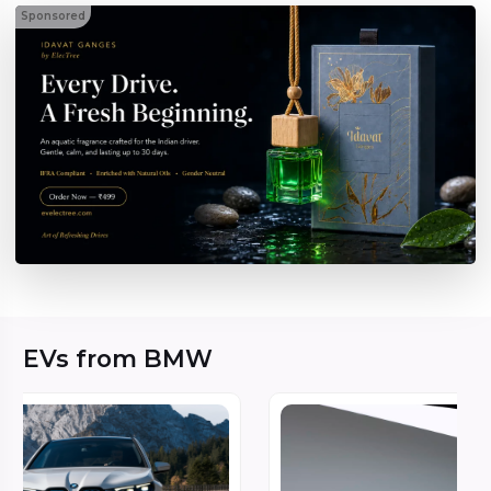
Sponsored
EVs from BMW