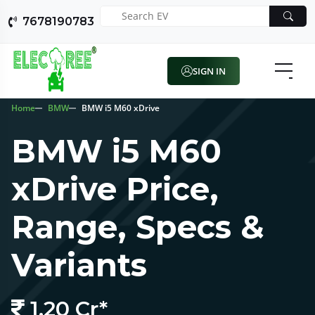
7678190783
SIGN IN
Home
BMW
BMW i5 M60 xDrive
BMW i5 M60
xDrive Price,
Range, Specs &
Variants
1.20 Cr*