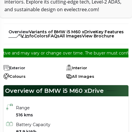
interiors. Explore its cutting-edge tech, Level-2 ADAS,
and sustainable design on evelectree.com!
Overview
Variants of BMW i5 M60 xDrive
Key Features
EV Info
Colors
FAQs
All Images
View Brochure
ive and may vary or change over time. The buyer must confirm fro
Exterior
Interior
Colours
All Images
Overview of BMW i5 M60 xDrive
Range
516 kms
Battery Capacity
83.9 kWh