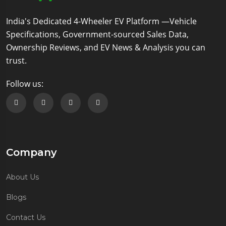
India's Dedicated 4-Wheeler EV Platform —Vehicle
Specifications, Government-sourced Sales Data,
Ownership Reviews, and EV News & Analysis you can
trust.
Follow us:
Follow us on Facebook
Follow us on Twitter
Follow us on Instagram
Follow us on Linkedin
Company
About Us
Blogs
Contact Us