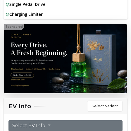
Single Pedal Drive
Charging Limiter
Sponsored
EV Info
Select Variant
Select EV Info