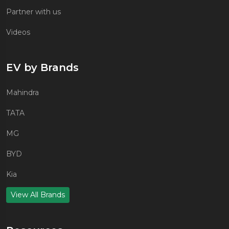
Partner with us
Videos
EV by Brands
Mahindra
TATA
MG
BYD
Kia
View All Brands