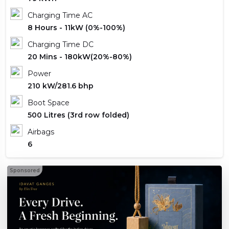
Charging Time AC
8 Hours - 11kW (0%-100%)
Charging Time DC
20 Mins - 180kW(20%-80%)
Power
210 kW/281.6 bhp
Boot Space
500 Litres (3rd row folded)
Airbags
6
Sponsored