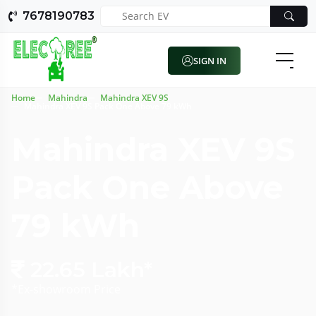
7678190783
SIGN IN
Home
Mahindra
Mahindra XEV 9S
Mahindra XEV 9S Pack One Above 79 kWh
Mahindra XEV 9S
Pack One Above
79 kWh
22.65 Lakh*
*Ex-showroom Price