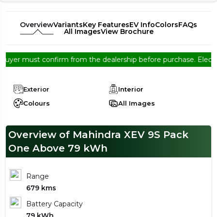
Overview
Variants
Key Features
EV Info
Colors
FAQs
All Images
View Brochure
must confirm from the dealership before purchase. Electree EV So
Exterior
Interior
Colours
All Images
Overview of Mahindra XEV 9S Pack
One Above 79 kWh
Range
679 kms
Battery Capacity
79 kWh