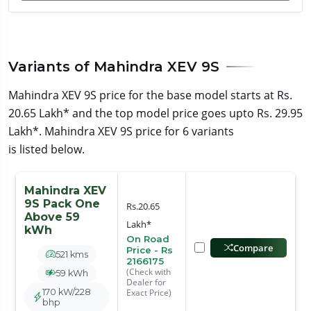
Variants of Mahindra XEV 9S
Mahindra XEV 9S price for the base model starts at Rs.
20.65 Lakh* and the top model price goes upto Rs. 29.95
Lakh*. Mahindra XEV 9S price for 6 variants
is listed below.
Mahindra XEV
9S Pack One
Rs.20.65
Above 59
Lakh*
kWh
On Road
Compare
Price - Rs
521 kms
2166175
(Check with
59 kWh
Dealer for
170 kW/228
Exact Price)
bhp