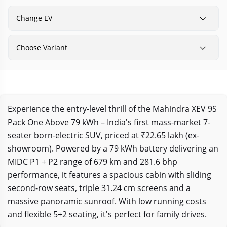
Change EV
Choose Variant
Experience the entry-level thrill of the Mahindra XEV 9S
Pack One Above 79 kWh – India's first mass-market 7-
seater born-electric SUV, priced at ₹22.65 lakh (ex-
showroom). Powered by a 79 kWh battery delivering an
MIDC P1 + P2 range of 679 km and 281.6 bhp
performance, it features a spacious cabin with sliding
second-row seats, triple 31.24 cm screens and a
massive panoramic sunroof. With low running costs
and flexible 5+2 seating, it's perfect for family drives.