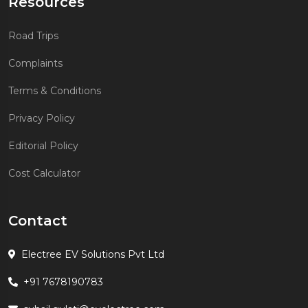
Resources
Road Trips
Complaints
Terms & Conditions
Privacy Policy
Editorial Policy
Cost Calculator
Contact
Electree EV Solutions Pvt Ltd
+91 7678190783