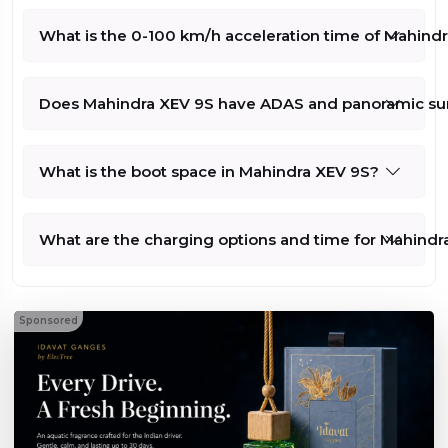
9S Pack
Three Above
Lakh*
What is the 0-100 km/h acceleration time of Mahind
On Road
Compare
679 kms
Price - Rs
3143432
79 kWh
(Check with
Does Mahindra XEV 9S have ADAS and panoramic su
Dealer for
210 kW/281.6
Exact Price)
bhp
What is the boot space in Mahindra XEV 9S?
What are the charging options and time for Mahindr
Sponsored