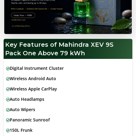
Key Features of Mahindra XEV 9S
Pack One Above 79 kWh
Digital Instrument Cluster
Wireless Android Auto
Wireless Apple CarPlay
Auto Headlamps
Auto Wipers
Panoramic Sunroof
150L Frunk