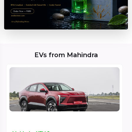
EVs from Mahindra