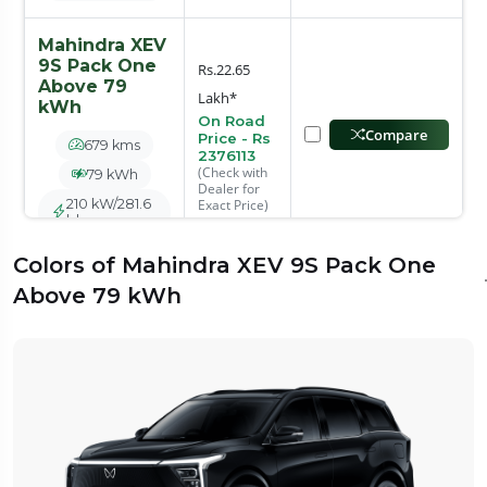
Mahindra XEV
9S Pack One
Rs.22.65
Above 79
Lakh*
kWh
On Road
Compare
Price - Rs
679 kms
2376113
(Check with
79 kWh
Dealer for
210 kW/281.6
Exact Price)
bhp
Colors of Mahindra XEV 9S Pack One
Mahindra XEV
Above 79 kWh
9S Pack Two
Rs.25.05
Above 70
Lakh*
kWh
On Road
Compare
Price - Rs
600 kms
2626878
(Check with
70 kWh
Dealer for
180 kW/241.4
Exact Price)
bhp