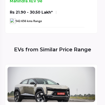
Mahindra XEV 9S
Rs 20.65 - 29.95 Lakh*
521- 679 kms Range
EVs from Similar Price Range