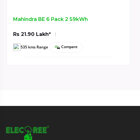
h
TATA Curvv EV Empowered+ A 
Rs 21.99 Lakh*
Compare
585 kms Range