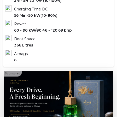
3.6 - 5H 7.2 kW (10-100%)
Charging Time DC
56 Min-50 kW(10-80%)
Power
60 - 90 kW/80.46 - 120.69 bhp
Boot Space
366 Litres
Airbags
6
Sponsored