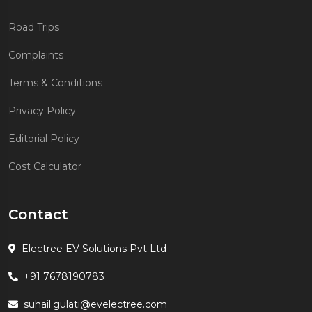
Road Trips
Complaints
Terms & Conditions
Privacy Policy
Editorial Policy
Cost Calculator
Contact
Electree EV Solutions Pvt Ltd
+91 7678190783
suhail.gulati@evelectree.com