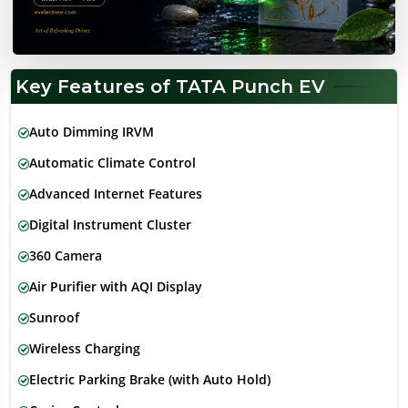
Key Features of TATA Punch EV
Auto Dimming IRVM
Automatic Climate Control
Advanced Internet Features
Digital Instrument Cluster
360 Camera
Air Purifier with AQI Display
Sunroof
Wireless Charging
Electric Parking Brake (with Auto Hold)