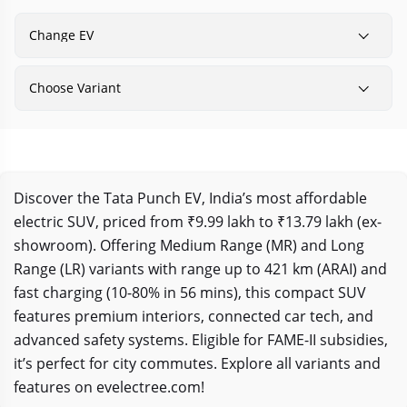
Change EV
Choose Variant
Discover the Tata Punch EV, India’s most affordable
electric SUV, priced from ₹9.99 lakh to ₹13.79 lakh (ex-
showroom). Offering Medium Range (MR) and Long
Range (LR) variants with range up to 421 km (ARAI) and
fast charging (10-80% in 56 mins), this compact SUV
features premium interiors, connected car tech, and
advanced safety systems. Eligible for FAME-II subsidies,
it’s perfect for city commutes. Explore all variants and
features on evelectree.com!