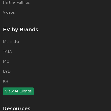
Partner with us
Videos
EV by Brands
Mahindra
TATA
MG
BYD
Kia
View All Brands
Resources