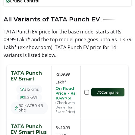
Cruise Control
All Variants of TATA Punch EV
TATA Punch EV price for the base model starts at Rs.
09.99 Lakh* and the top model price goes upto Rs. 13.79
Lakh* (ex-showroom). TATA Punch EV price for 14
variants is listed below.
TATA Punch
Rs.09.99
EV Smart
Lakh*
On Road
315 kms
Compare
Price - Rs
25 kWh
1047751
(Check with
60 kW/80.46
Dealer for
bhp
Exact Price)
TATA Punch
Rs.10.99
EV Smart Plus