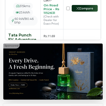
Lakh*
On Road
315kms
Compare
Price - Rs
25 kWh
1152631
(Check with
60 kW/80.46
Dealer for
bhp
Exact Price)
Tata Punch
Rs.11.69
EV Adventure
Lakh*
Sponsored
On Road
315kms
Compare
Price - Rs
25 kWh
1225813
(Check with
60 kW/80.46
Dealer for
bhp
Exact Price)
Tata Punch
Rs.11.99
EV Adventure
S
Lakh*
On Road
Compare
315 kms
Price - Rs
1257511
25 kWh
(Check with