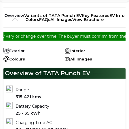
Overview
Variants of TATA Punch EV
Key Features
EV Info
Colors
FAQs
All Images
View Brochure
ary or change over time. The buyer must confirm from the dealers
Exterior
Interior
Colours
All Images
Overview of TATA Punch EV
Range
315-421 kms
Battery Capacity
25 - 35 kWh
Charging Time AC