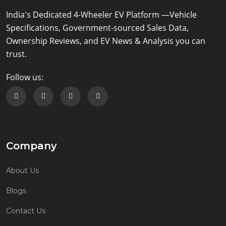
Compare
Price - Rs
421 kms
India's Dedicated 4-Wheeler EV Platform —Vehicle
1414696
(Check with
35 kWh
Specifications, Government-sourced Sales Data,
Dealer for
90 kW/120.69
Exact Price)
Ownership Reviews, and EV News & Analysis you can
bhp
trust.
Tata Punch
Follow us:
EV
Rs.13.79
Empowered
Lakh*
Plus S LR
Follow us on Facebook
Follow us on Twitter
Follow us on Instagram
Follow us on Linkedin
On Road
Compare
Price - Rs
421 kms
1446295
(Check with
35 kWh
Dealer for
Company
90 kW/120.69
Exact Price)
bhp
About Us
Blogs
Contact Us