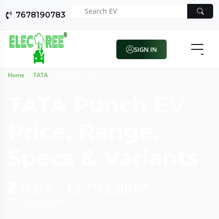
7678190783
SIGN IN
Home
TATA
TATA Punch EV
TATA Punch EV
Price, Range,
Specs & Variants
9.99 - 13.79 Lakh*
*Ex-showroom Price