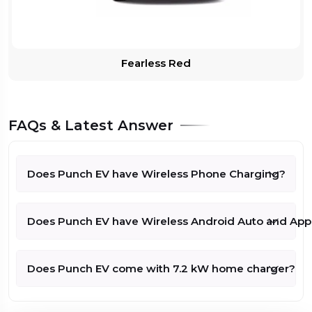
Tata Punch
EV
Rs.12.69
Empowered
Lakh*
Plus
On Road
Fearless Red
Compare
Price - Rs
315 kms
1330927
(Check with
25 kWh
Dealer for
60 kW/80.46
Exact Price)
FAQs & Latest Answer
bhp
Tata Punch
Rs.12.69
Does Punch EV have Wireless Phone Charging?
EV
Empowered S
Lakh*
On Road
Compare
315 kms
Price - Rs
Does Punch EV have Wireless Android Auto and App
1330927
25 kWh
(Check with
Dealer for
60 kW/80.46
Exact Price)
bhp
Does Punch EV come with 7.2 kW home charger?
Tata Punch
Rs.12.99
EV Adventure