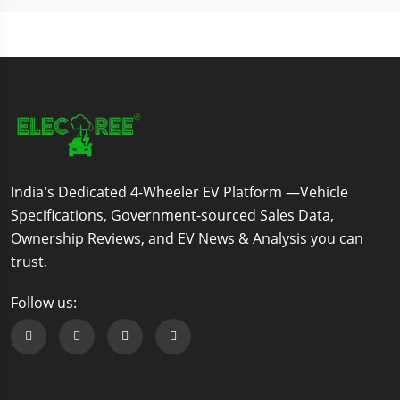
India's Dedicated 4-Wheeler EV Platform —Vehicle
Specifications, Government-sourced Sales Data,
Ownership Reviews, and EV News & Analysis you can
trust.
Follow us:
Follow us on Facebook
Follow us on Twitter
Follow us on Instagram
Follow us on Linkedin