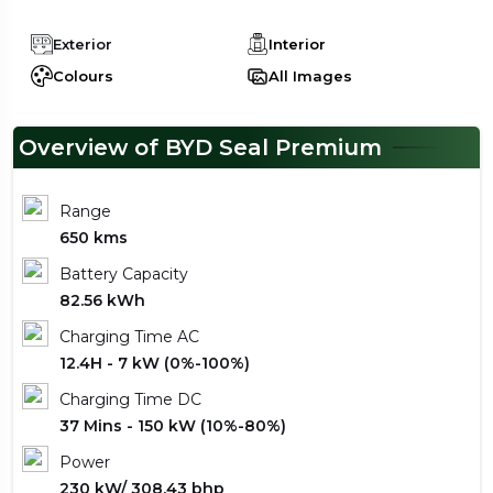
Exterior
Interior
Colours
All Images
Overview of BYD Seal Premium
Range
650 kms
Battery Capacity
82.56 kWh
Charging Time AC
12.4H - 7 kW (0%-100%)
Charging Time DC
37 Mins - 150 kW (10%-80%)
Power
230 kW/ 308.43 bhp