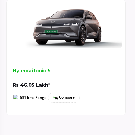
Hyundai Ioniq 5
Rs 46.05 Lakh*
Compare
631 kms Range