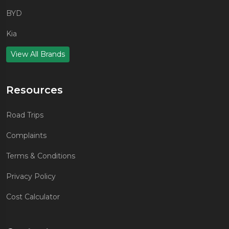
BYD
Kia
View All Brands
Resources
Road Trips
Complaints
Terms & Conditions
Privacy Policy
Cost Calculator