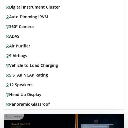
Digital Instrument Cluster
Auto Dimming IRVM
360° Camera
ADAS
Air Purifier
9 AIrbags
Vehicle to Load Charging
5 STAR NCAP Rating
12 Speakers
Head Up Display
Panoramic Glassroof
Sponsored