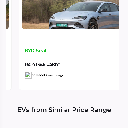
BYD Seal
Rs 41-53 Lakh*
510-650 kms Range
EVs from Similar Price Range