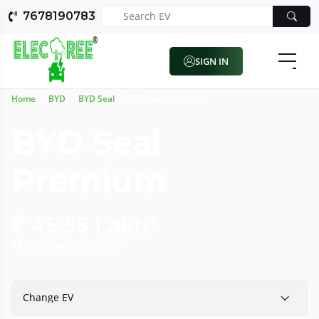
7678190783
SIGN IN
Home
BYD
BYD Seal
BYD Seal Premium
BYD Seal
Premium
45.55 Lakh*
*Ex-showroom Price
Change EV