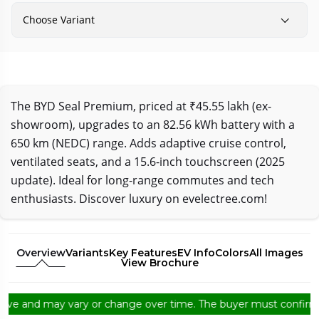
Choose Variant
The BYD Seal Premium, priced at ₹45.55 lakh (ex-
showroom), upgrades to an 82.56 kWh battery with a
650 km (NEDC) range. Adds adaptive cruise control,
ventilated seats, and a 15.6-inch touchscreen (2025
update). Ideal for long-range commutes and tech
enthusiasts. Discover luxury on evelectree.com!
Overview
Variants
Key Features
EV Info
Colors
All Images
View Brochure
e and may vary or change over time. The buyer must confirm from 