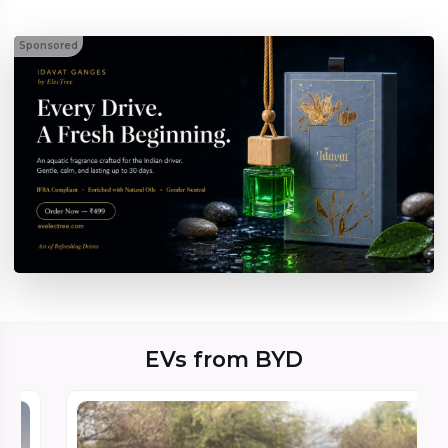
Sponsored
EVs from BYD