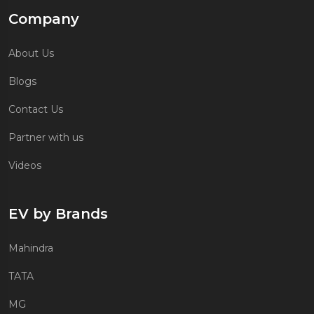
Company
About Us
Blogs
Contact Us
Partner with us
Videos
EV by Brands
Mahindra
TATA
MG