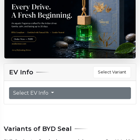
EV Info
Select Variant
Select EV Info
Variants of BYD Seal