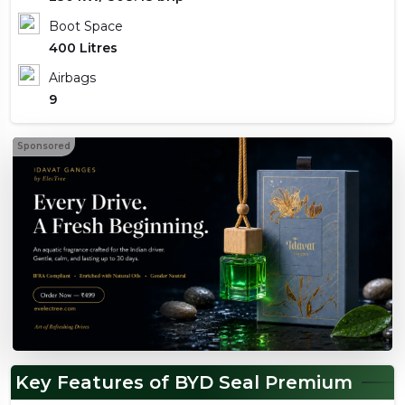
Boot Space
400 Litres
Airbags
9
Sponsored
Key Features of BYD Seal Premium