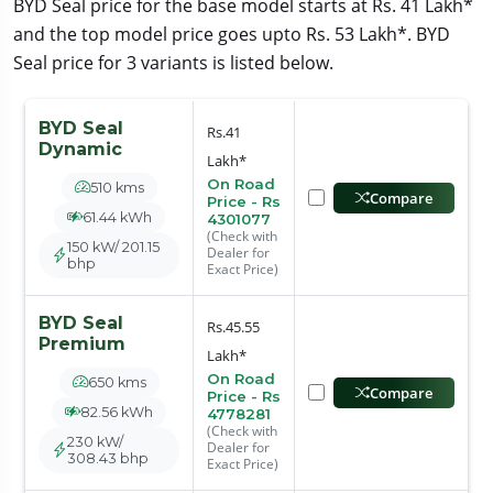
BYD Seal price for the base model starts at Rs. 41 Lakh*
and the top model price goes upto Rs. 53 Lakh*. BYD
Seal price for 3 variants is listed below.
BYD Seal
Rs.41
Dynamic
Lakh*
On Road
510 kms
Compare
Price - Rs
61.44 kWh
4301077
(Check with
150 kW/ 201.15
Dealer for
bhp
Exact Price)
BYD Seal
Rs.45.55
Premium
Lakh*
On Road
650 kms
Compare
Price - Rs
82.56 kWh
4778281
(Check with
230 kW/
Dealer for
308.43 bhp
Exact Price)