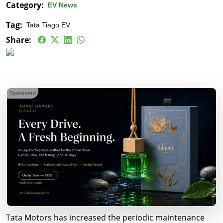
Category:
EV News
Tag:
Tata Tiago EV
Share:
Sponsored
Tata Motors has increased the periodic maintenance