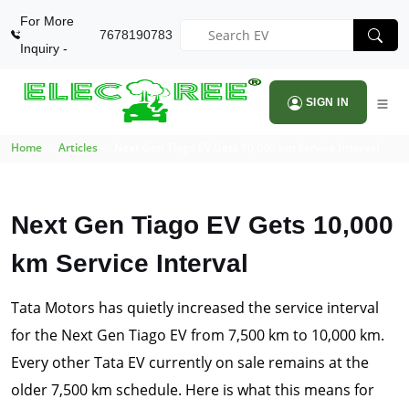
For More
7678190783
Inquiry -
SIGN IN
Home
Articles
Next Gen Tiago EV Gets 10,000 km Service Interval
Next Gen Tiago EV Gets 10,000
km Service Interval
Tata Motors has quietly increased the service interval
for the Next Gen Tiago EV from 7,500 km to 10,000 km.
Every other Tata EV currently on sale remains at the
older 7,500 km schedule. Here is what this means for