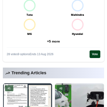
Tata
Mahindra
MG
Hyundai
+5 more
28 votes
9 options
Ends 13 Aug 2026
Vote
Trending Articles
#1
#2