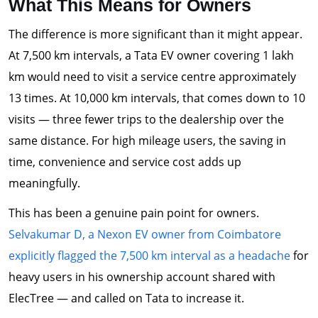
What This Means for Owners
The difference is more significant than it might appear.
At 7,500 km intervals, a Tata EV owner covering 1 lakh
km would need to visit a service centre approximately
13 times. At 10,000 km intervals, that comes down to 10
visits — three fewer trips to the dealership over the
same distance. For high mileage users, the saving in
time, convenience and service cost adds up
meaningfully.
This has been a genuine pain point for owners.
Selvakumar D, a Nexon EV owner from Coimbatore
explicitly flagged the 7,500 km interval as a headache
for
heavy users in his ownership account shared with
ElecTree — and called on Tata to increase it.