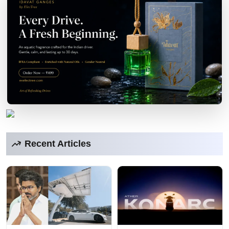
Recent Articles