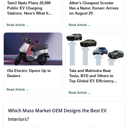
Tamil Nadu Plans 20,000
Ather's Cheapest Scooter
Public EV Charging
Has a Name: Konarc Arrives
Stations. Here's What It
on August 29
Means
Read Article →
Read Article →
Ola Electric Opens Up to
Tata and Mahindra Beat
Dealers
Tesla, BYD and Others to
Top Global EV Efficiency
Rankings
Read Article →
Read Article →
Which Mass Market OEM Designs the Best EV
Interiors?