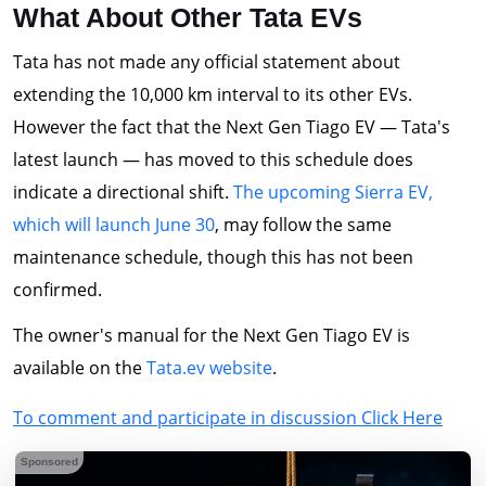
What About Other Tata EVs
Tata has not made any official statement about
extending the 10,000 km interval to its other EVs.
However the fact that the Next Gen Tiago EV — Tata's
latest launch — has moved to this schedule does
indicate a directional shift.
The upcoming Sierra EV,
which will launch June 30
, may follow the same
maintenance schedule, though this has not been
confirmed.
The owner's manual for the Next Gen Tiago EV is
available on the
Tata.ev website
.
To comment and participate in discussion Click Here
Sponsored