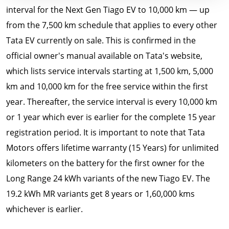
interval for the Next Gen Tiago EV to 10,000 km — up
from the 7,500 km schedule that applies to every other
Tata EV currently on sale. This is confirmed in the
official owner's manual available on Tata's website,
which lists service intervals starting at 1,500 km, 5,000
km and 10,000 km for the free service within the first
year. Thereafter, the service interval is every 10,000 km
or 1 year which ever is earlier for the complete 15 year
registration period. It is important to note that Tata
Motors offers lifetime warranty (15 Years) for unlimited
kilometers on the battery for the first owner for the
Long Range 24 kWh variants of the new Tiago EV. The
19.2 kWh MR variants get 8 years or 1,60,000 kms
whichever is earlier.