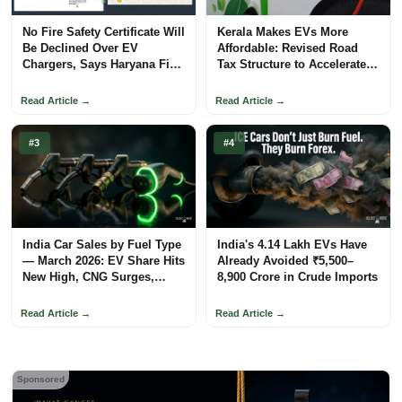
No Fire Safety Certificate Will
Kerala Makes EVs More
Be Declined Over EV
Affordable: Revised Road
Chargers, Says Haryana Fire
Tax Structure to Accelerate
Department
Adoption
Read Article →
Read Article →
#3
#4
India Car Sales by Fuel Type
India's 4.14 Lakh EVs Have
— March 2026: EV Share Hits
Already Avoided ₹5,500–
New High, CNG Surges,
8,900 Crore in Crude Imports
Petrol Loses Ground
Read Article →
Read Article →
Sponsored