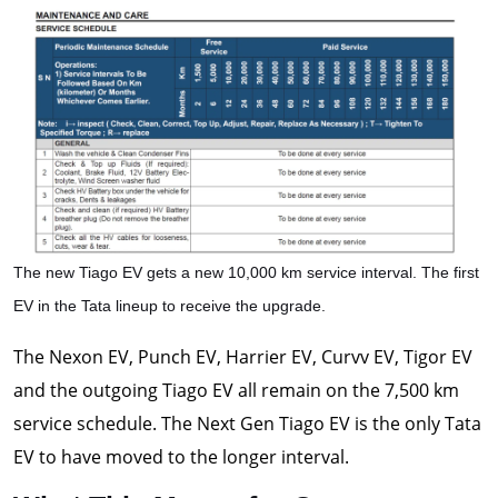
The new Tiago EV gets a new 10,000 km service interval. The first
EV in the Tata lineup to receive the upgrade.
The Nexon EV, Punch EV, Harrier EV, Curvv EV, Tigor EV
and the outgoing Tiago EV all remain on the 7,500 km
service schedule. The Next Gen Tiago EV is the only Tata
EV to have moved to the longer interval.