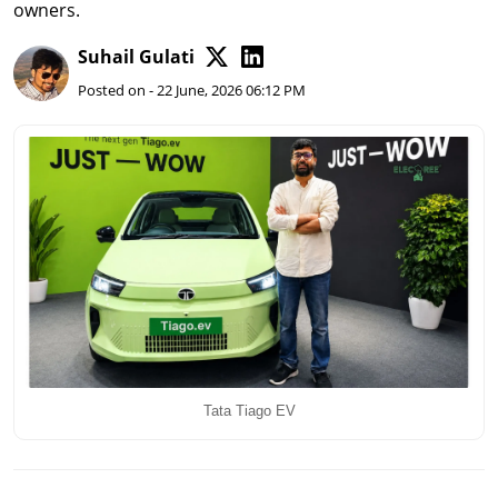
owners.
Suhail Gulati
Posted on - 22 June, 2026 06:12 PM
Tata Tiago EV