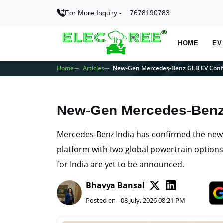
For More Inquiry -
7678190783
HOME
EV
Home
Articles
New-Gen Mercedes-Benz GLB EV Confi
New-Gen Mercedes-Benz 
Mercedes-Benz India has confirmed the new-
platform with two global powertrain options 
for India are yet to be announced.
Bhavya Bansal
Posted on - 08 July, 2026 08:21 PM