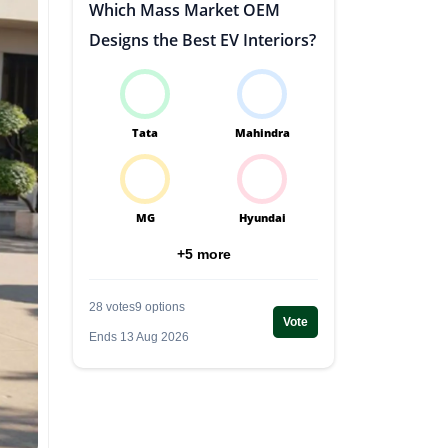
Which Mass Market OEM
Designs the Best EV Interiors?
Tata
Mahindra
MG
Hyundai
+5 more
28 votes
9 options
Vote
Ends 13 Aug 2026