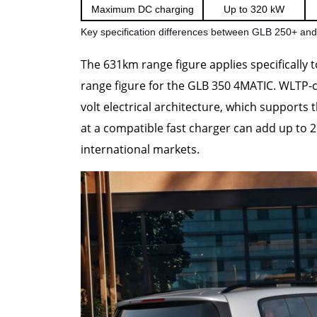
Maximum DC charging
Up to 320 kW
Key specification differences between GLB 250+ a
The 631km range figure applies specifically 
range figure for the GLB 350 4MATIC. WLTP-cl
volt electrical architecture, which supports
at a compatible fast charger can add up to 
international markets.