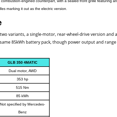
s combustion-engined counterpart, with a sealed front grille featuring an
es marking it out as the electric version.
e
two variants, a single-motor, rear-wheel-drive version and a
he same 85kWh battery pack, though power output and range 
GLB 350 4MATIC
Dual motor, AWD
353 hp
515 Nm
85 kWh
Not specified by Mercedes-
Benz