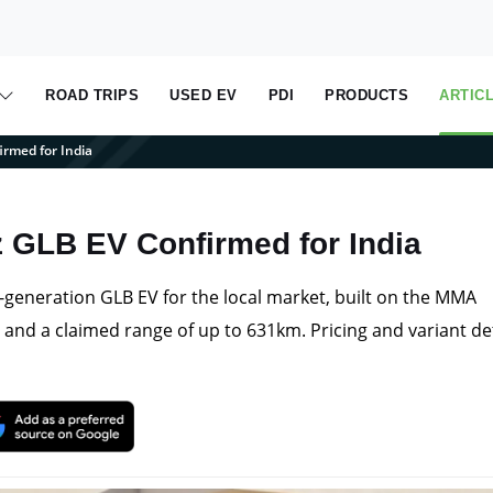
ROAD TRIPS
USED EV
PDI
PRODUCTS
ARTIC
rmed for India
GLB EV Confirmed for India
generation GLB EV for the local market, built on the MMA
and a claimed range of up to 631km. Pricing and variant det