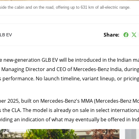
side the cabin and on the road, offering up to 631 km of all-electric range.
Share:
LB EV
e new-generation GLB EV will be introduced in the Indian ma
 Managing Director and CEO of Mercedes-Benz India, during
s performance. No launch timeline, variant lineup, or pricin
ber 2025, built on Mercedes-Benz's MMA (Mercedes-Benz M
 the CLA. The model is already on sale in select internationa
ding an indication of what may eventually be offered in Ind