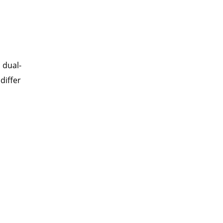
 dual-
differ