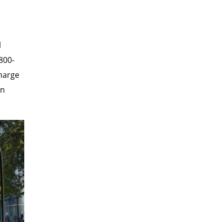
l
800-
charge
in