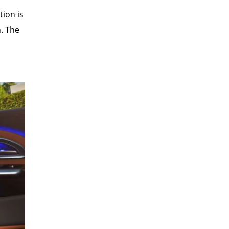
tion is
n. The