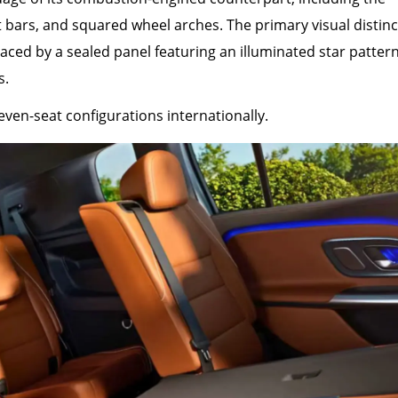
t bars, and squared wheel arches. The primary visual distinc
placed by a sealed panel featuring an illuminated star patter
s.
even-seat configurations internationally.