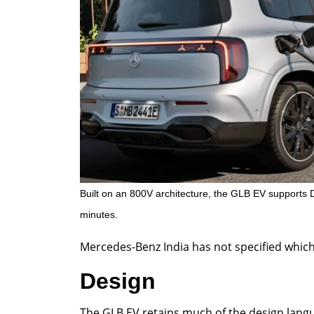
Built on an 800V architecture, the GLB EV supports 
minutes.
Mercedes-Benz India has not specified which va
Design
The GLB EV retains much of the design langu