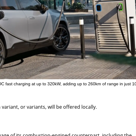
DC fast charging at up to 320kW, adding up to 260km of range in just 1
riant, or variants, will be offered locally.
age of its combustion-engined counterpart, including the