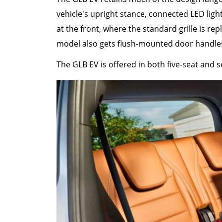
vehicle's upright stance, connected LED ligh
at the front, where the standard grille is re
model also gets flush-mounted door handle
The GLB EV is offered in both five-seat and s