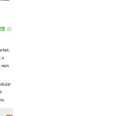
rket.
 a
g was
odular
l
ia.