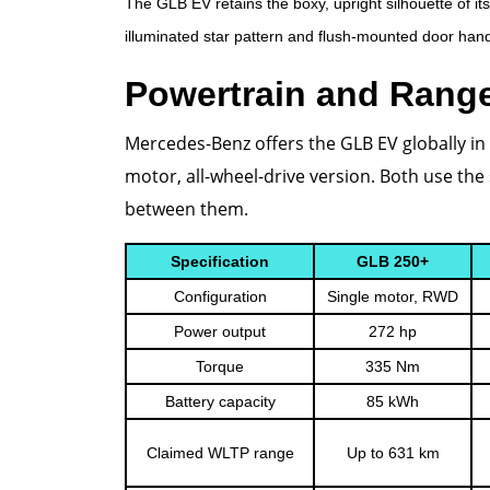
The GLB EV retains the boxy, upright silhouette of it
illuminated star pattern and flush-mounted door handl
Powertrain and Rang
Mercedes-Benz offers the GLB EV globally in 
motor, all-wheel-drive version. Both use t
between them.
Specification
GLB 250+
Configuration
Single motor, RWD
Power output
272 hp
Torque
335 Nm
Battery capacity
85 kWh
Claimed WLTP range
Up to 631 km