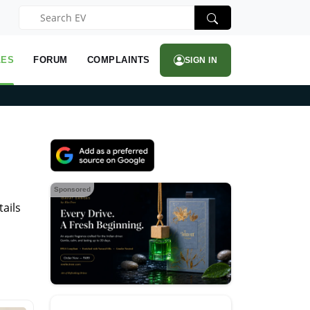
LES
FORUM
COMPLAINTS
SIGN IN
Sponsored
ails