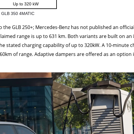
Up to 320 kW
nd GLB 350 4MATIC
to the GLB 250+; Mercedes-Benz has not published an officia
aimed range is up to 631 km. Both variants are built on an 
 the stated charging capability of up to 320kW. A 10-minute 
260km of range. Adaptive dampers are offered as an option 