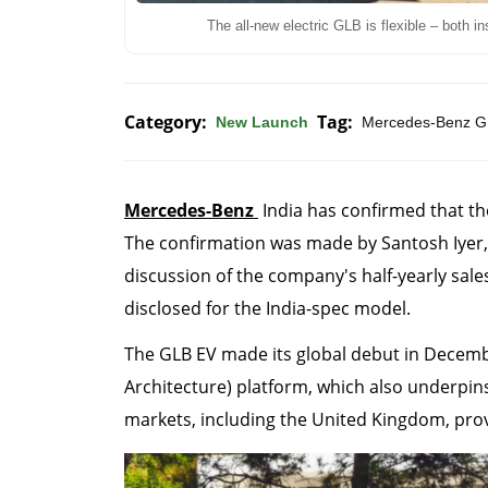
The all-new electric GLB is flexible – both in
Category:
Tag:
New Launch
Mercedes-Benz G
Mercedes-Benz
India has confirmed that th
The confirmation was made by Santosh Iyer,
discussion of the company's half-yearly sale
disclosed for the India-spec model.
The GLB EV made its global debut in Decem
Architecture) platform, which also underpins
markets, including the United Kingdom, provi