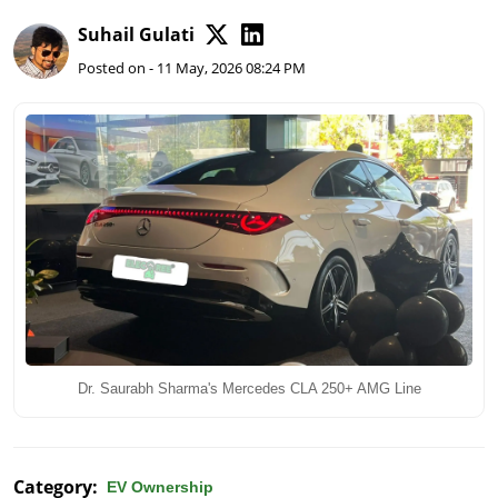
Suhail Gulati
Posted on - 11 May, 2026 08:24 PM
Dr. Saurabh Sharma's Mercedes CLA 250+ AMG Line
Category:
EV Ownership