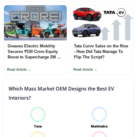
Greaves Electric Mobility
Tata Curvv Sales on the Rise
Secures ₹530 Crore Equity
- How Did Tata Manage To
Boost to Supercharge 2W &
Flip The Script?
3W Ecosystem
Read Article →
Read Article →
Which Mass Market OEM Designs the Best EV
Interiors?
Tata
Mahindra