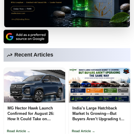
Recent Articles
MG Hector Hawk Launch
India’s Large Hatchback
Confirmed for August 26:
Market Is Growing—But
How It Could Take on
Buyers Aren’t Upgrading the
Mahindra
Same Way
Read Article →
Read Article →