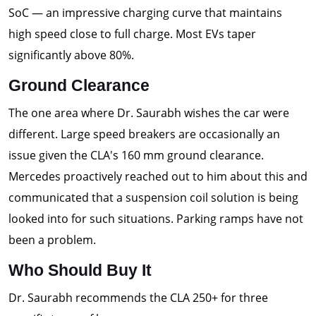
SoC — an impressive charging curve that maintains
high speed close to full charge. Most EVs taper
significantly above 80%.
Ground Clearance
The one area where Dr. Saurabh wishes the car were
different. Large speed breakers are occasionally an
issue given the CLA's 160 mm ground clearance.
Mercedes proactively reached out to him about this and
communicated that a suspension coil solution is being
looked into for such situations. Parking ramps have not
been a problem.
Who Should Buy It
Dr. Saurabh recommends the CLA 250+ for three