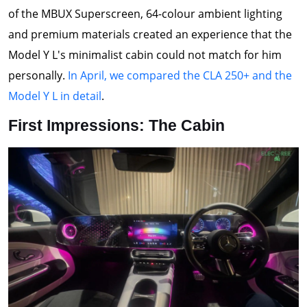
of the MBUX Superscreen, 64-colour ambient lighting
and premium materials created an experience that the
Model Y L's minimalist cabin could not match for him
personally.
In April, we compared the CLA 250+ and the
Model Y L in detail
.
First Impressions: The Cabin