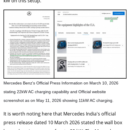
kW on this setup.
Mercedes Benz's Official Press Information on March 10, 2026
stating 22kW AC charging capability and Official website
screenshot as on May 11, 2026 showing 11kW AC charging.
It is worth noting here that Mercedes India's official
press release dated 10 March 2026 stated the wall box