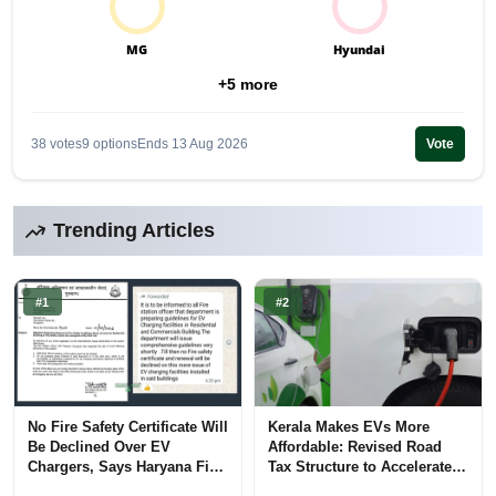
MG
Hyundai
+5 more
38 votes
9 options
Ends 13 Aug 2026
Vote
Trending Articles
#1
#2
No Fire Safety Certificate Will
Kerala Makes EVs More
Be Declined Over EV
Affordable: Revised Road
Chargers, Says Haryana Fire
Tax Structure to Accelerate
Department
Adoption