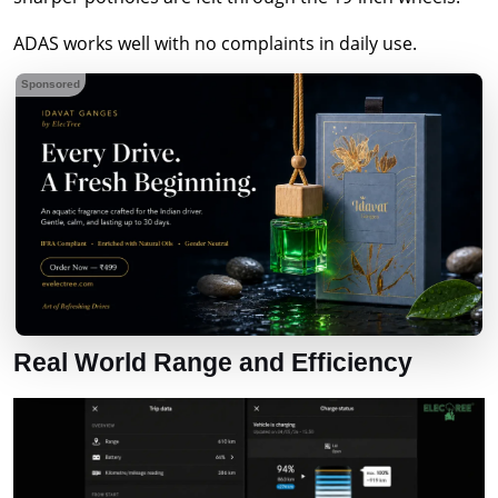
ADAS works well with no complaints in daily use.
Sponsored
Real World Range and Efficiency