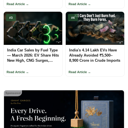
Read Article →
Read Article →
#3
#4
India Car Sales by Fuel Type
India's 4.14 Lakh EVs Have
— March 2026: EV Share Hits
Already Avoided ₹5,500–
New High, CNG Surges,
8,900 Crore in Crude Imports
Petrol Loses Ground
Read Article →
Read Article →
Sponsored