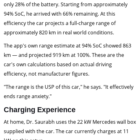
only 28% of the battery. Starting from approximately
94% SoC, he arrived with 66% remaining. At this
efficiency the car projects a full-charge range of
approximately 820 km in real world conditions.
The app's own range estimate at 94% SoC showed 863
km — and projected 919 km at 100%. These are the
car's own calculations based on actual driving
efficiency, not manufacturer figures.
"The range is the USP of this car," he says. "It effectively
ends range anxiety."
Charging Experience
At home, Dr. Saurabh uses the 22 kW Mercedes wall box
supplied with the car. The car currently charges at 11