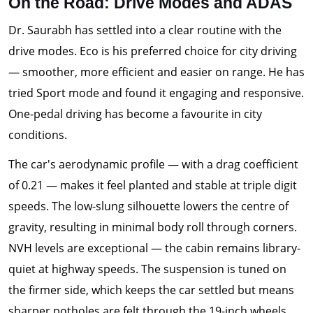
On the Road: Drive Modes and ADAS
Dr. Saurabh has settled into a clear routine with the
drive modes. Eco is his preferred choice for city driving
— smoother, more efficient and easier on range. He has
tried Sport mode and found it engaging and responsive.
One-pedal driving has become a favourite in city
conditions.
The car's aerodynamic profile — with a drag coefficient
of 0.21 — makes it feel planted and stable at triple digit
speeds. The low-slung silhouette lowers the centre of
gravity, resulting in minimal body roll through corners.
NVH levels are exceptional — the cabin remains library-
quiet at highway speeds. The suspension is tuned on
the firmer side, which keeps the car settled but means
sharper potholes are felt through the 19-inch wheels.