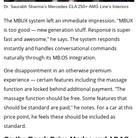
Dr. Saurabh Sharma's Mercedes CLA 250+ AMG Line's Interiors
The MBUX system left an immediate impression. "MBUX
is too good — new generation stuff. Response is super
fast and awesome," he says. The system responds
instantly and handles conversational commands
naturally through its MB.OS integration.
One disappointment in an otherwise premium
experience — certain features including the massage
function are locked behind additional payment. "The
massage function should be free. Some features that
should be standard are paid," he notes. For a car at this
price point, he feels these should be included as
standard.