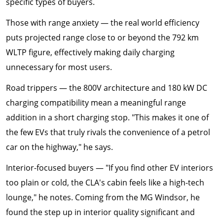
specific types of buyers.
Those with range anxiety — the real world efficiency
puts projected range close to or beyond the 792 km
WLTP figure, effectively making daily charging
unnecessary for most users.
Road trippers — the 800V architecture and 180 kW DC
charging compatibility mean a meaningful range
addition in a short charging stop. "This makes it one of
the few EVs that truly rivals the convenience of a petrol
car on the highway," he says.
Interior-focused buyers — "If you find other EV interiors
too plain or cold, the CLA's cabin feels like a high-tech
lounge," he notes. Coming from the MG Windsor, he
found the step up in interior quality significant and