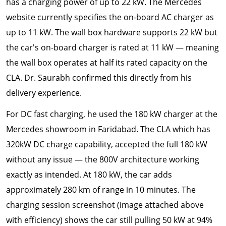
has a charging power of up to 22 kW. The Mercedes
website currently specifies the on-board AC charger as
up to 11 kW. The wall box hardware supports 22 kW but
the car's on-board charger is rated at 11 kW — meaning
the wall box operates at half its rated capacity on the
CLA. Dr. Saurabh confirmed this directly from his
delivery experience.
For DC fast charging, he used the 180 kW charger at the
Mercedes showroom in Faridabad. The CLA which has
320kW DC charge capability, accepted the full 180 kW
without any issue — the 800V architecture working
exactly as intended. At 180 kW, the car adds
approximately 280 km of range in 10 minutes. The
charging session screenshot (image attached above
with efficiency) shows the car still pulling 50 kW at 94%