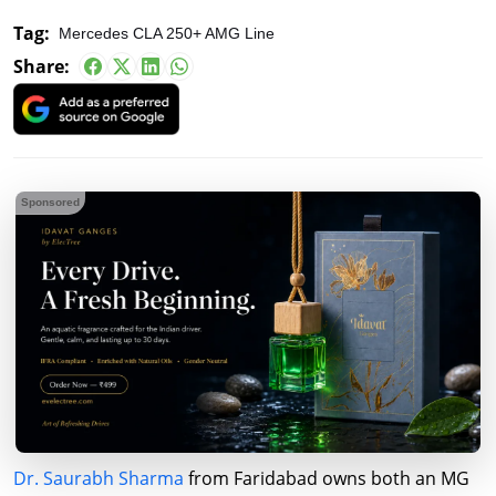
Tag:
Mercedes CLA 250+ AMG Line
Share:
Sponsored
Dr. Saurabh Sharma
from Faridabad owns both an MG