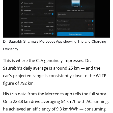
Dr. Saurabh Sharma's Mercedes App showing Trip and Charging
Efficiency
This is where the CLA genuinely impresses. Dr.
Saurabh's daily average is around 25 km — and the
car's projected range is consistently close to the WLTP
figure of 792 km.
His trip data from the Mercedes app tells the full story.
On a 228.8 km drive averaging 54 km/h with AC running,
he achieved an efficiency of 9.3 km/kWh — consuming