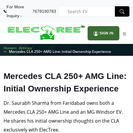
For More
7678190783
Inquiry -
SIGN IN
Home
Articles
Mercedes CLA 250+ AMG Line: Initial Ownership Experience
Mercedes CLA 250+ AMG Line:
Initial Ownership Experience
Dr. Saurabh Sharma from Faridabad owns both a
Mercedes CLA 250+ AMG Line and an MG Windsor EV.
He shares his initial ownership thoughts on the CLA
exclusively with ElecTree.