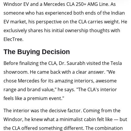
Windsor EV and a Mercedes CLA 250+ AMG Line. As
someone who has experienced both ends of the Indian
EV market, his perspective on the CLA carries weight. He
exclusively shares his initial ownership thoughts with
ElecTree.
The Buying Decision
Before finalizing the CLA, Dr. Saurabh visited the Tesla
showroom. He came back with a clear answer. "We
chose Mercedes for its amazing interiors, awesome
range and brand value," he says. "The CLA's interior
feels like a premium event."
The interior was the decisive factor. Coming from the
Windsor, he knew what a minimalist cabin felt like — but
the CLA offered something different. The combination