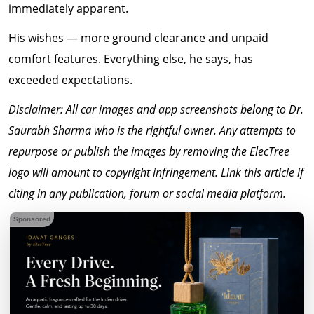
immediately apparent.
His wishes — more ground clearance and unpaid
comfort features. Everything else, he says, has
exceeded expectations.
Disclaimer: All car images and app screenshots belong to Dr.
Saurabh Sharma who is the rightful owner. Any attempts to
repurpose or publish the images by removing the ElecTree
logo will amount to copyright infringement. Link this article if
citing in any publication, forum or social media platform.
Sponsored