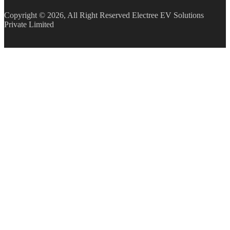
Copyright © 2026, All Right Reserved Electree EV Solutions
Private Limited