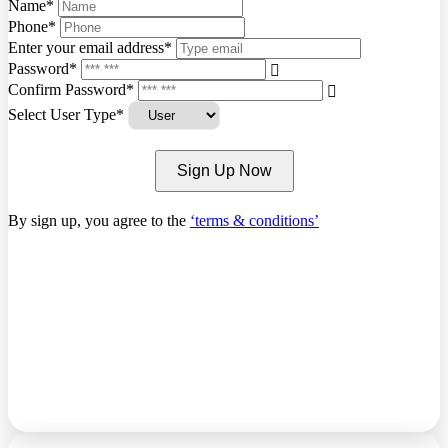
Name*
Phone*
Enter your email address*
Password*
Confirm Password*
Select User Type*
Sign Up Now
By sign up, you agree to the
‘terms & conditions’