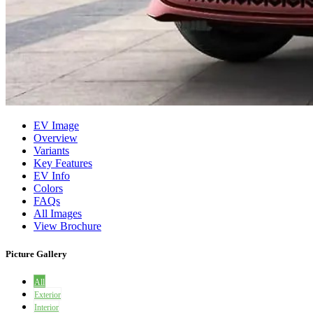
EV Image
Overview
Variants
Key Features
EV Info
Colors
FAQs
All Images
View Brochure
Picture Gallery
All
Exterior
Interior