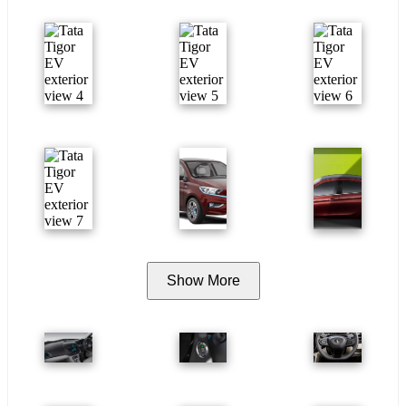
Show More