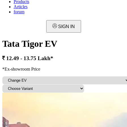
Products
Articles
forum
SIGN IN
Tata Tigor EV
12.49 - 13.75 Lakh*
*Ex-showroom Price