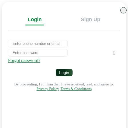
Login
Sign Up
Forgot password?
Login
By proceeding, I confirm that I have received, read, and agree to:
Privacy Policy
,
Terms & Conditions