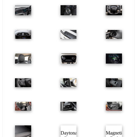
Daytona
Magnetic