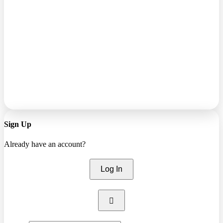
Sign Up
Already have an account?
Log In