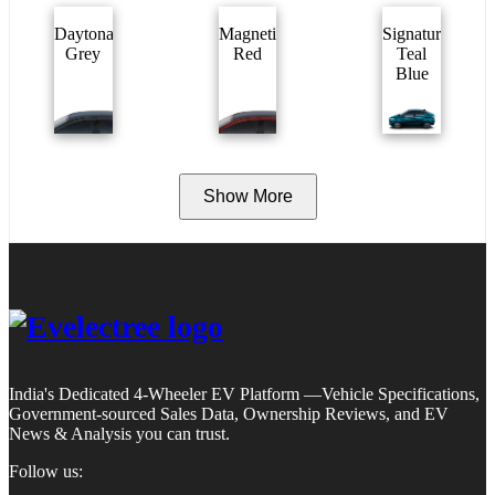
Daytona
Magnetic
Signature
Grey
Red
Teal
Blue
Show More
India's Dedicated 4-Wheeler EV Platform —Vehicle Specifications,
Government-sourced Sales Data, Ownership Reviews, and EV
News & Analysis you can trust.
Follow us: