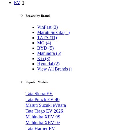
EV
Browse by Brand
VinFast (3)
Maruti Suzuki (1)
TATA (11)
MG (4)
BYD (5)
Mahindra (5)
Kia (3)
Hyundai (2)
View All Brands
Popular Models
Tata Sierra EV
Tata Punch EV 40
Maruti Suzuki eVitara
Tata Tiago EV 2026
Mahindra XEV 9S
Mahindra XEV 9e
Tata Harrier EV