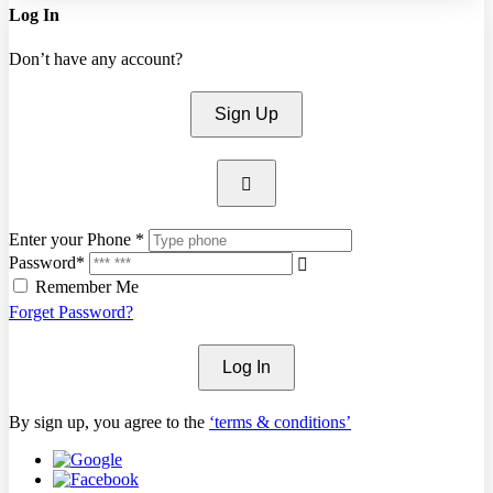
Log In
Don’t have any account?
Sign Up
Enter your Phone *
Password*
Remember Me
Forget Password?
Log In
By sign up, you agree to the
‘terms & conditions’