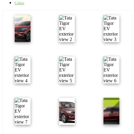
Colors