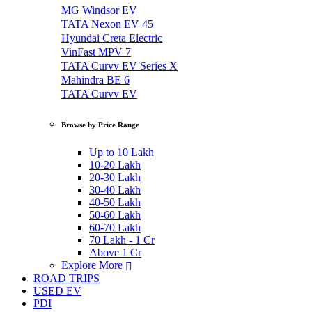
MG Windsor EV
TATA Nexon EV 45
Hyundai Creta Electric
VinFast MPV 7
TATA Curvv EV Series X
Mahindra BE 6
TATA Curvv EV
Browse by Price Range
Up to 10 Lakh
10-20 Lakh
20-30 Lakh
30-40 Lakh
40-50 Lakh
50-60 Lakh
60-70 Lakh
70 Lakh - 1 Cr
Above 1 Cr
Explore More
ROAD TRIPS
USED EV
PDI