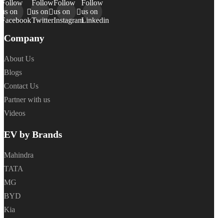
Follow
Follow
Follow
Follow
us on
us on
us on
us on
Facebook
Twitter
Instagram
Linkedin
Company
About Us
Blogs
Contact Us
Partner with us
Videos
EV by Brands
Mahindra
TATA
MG
BYD
Kia