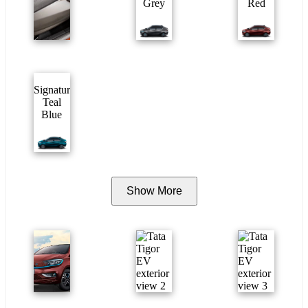
Grey
Red
Signature
Teal
Blue
Show More