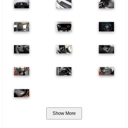
Show More