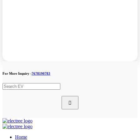
For More Inquiry -
7678190783
Home