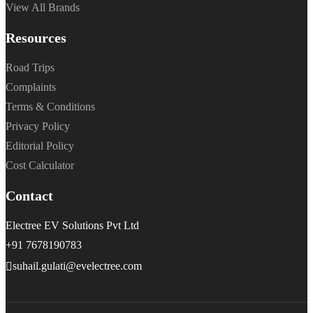
View All Brands
Resources
Road Trips
Complaints
Terms & Conditions
Privacy Policy
Editorial Policy
Cost Calculator
Contact
Electree EV Solutions Pvt Ltd
+91 7678190783
suhail.gulati@evelectree.com