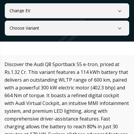
Change EV
Choose Variant
Discover the Audi Q8 Sportback 55 e-tron, priced at
Rs.1.32 Cr. This variant features a 114 kWh battery that
delivers an outstanding WLTP range of 600 km, paired
with a powerful 300 kW electric motor (402.3 bhp) and
664 Nm of torque. It boasts a refined digital cockpit
with Audi Virtual Cockpit, an intuitive MMI infotainment
system, and premium LED lighting, along with
comprehensive driver-assistance features. Fast
charging allows the battery to reach 80% in just 30