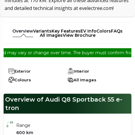
minutes at 170 kW. Explore all these advanced features
and detailed technical insights at evelectree.com!
Overview
Variants
Key Features
EV Info
Colors
FAQs
All Images
View Brochure
may vary or change over time. The buyer must confirm from the de
Exterior
Interior
Colours
All Images
Overview of Audi Q8 Sportback 55 e-
tron
Range
600 km