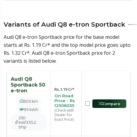
Variants of Audi Q8 e-tron Sportback
Audi Q8 e-tron Sportback price for the base model
starts at Rs. 1.19 Cr* and the top model price goes upto
Rs. 1.32 Cr*. Audi Q8 e-tron Sportback price for 2
variants is listed below.
Audi Q8
Sportback 50
Rs.1.19 Cr*
e-tron
On Road
Price - Rs
505 km
Compare
12506035
95 kWh
(Check with
Dealer for
250
Exact Price)
kW/335.2
bhp