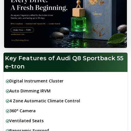
Key Features of Audi Q8 Sportback 55
e-tron
Digital Instrument Cluster
Auto Dimming IRVM
4 Zone Automatic Climate Control
360° Camera
Ventilated Seats
Panoramic Sunroof