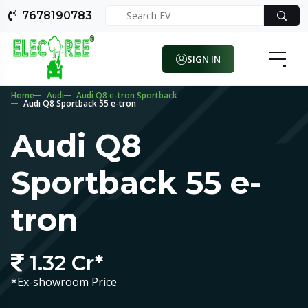
7678190783
SIGN IN
Home
Audi
Audi Q8 e-tron Sportback
Audi Q8 Sportback 55 e-tron
Audi Q8
Sportback 55 e-
tron
1.32 Cr*
*Ex-showroom Price