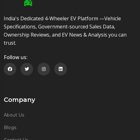
India's Dedicated 4-Wheeler EV Platform —Vehicle
Specifications, Government-sourced Sales Data,
Ownership Reviews, and EV News & Analysis you can
trust.
Follow us:
Follow us on Facebook
Follow us on Twitter
Follow us on Instagram
Follow us on Linkedin
Company
About Us
Blogs
Contact Us