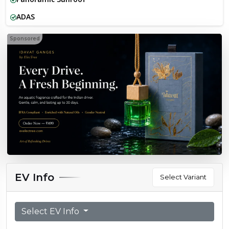
ADAS
Sponsored
EV Info
Select Variant
Select EV Info