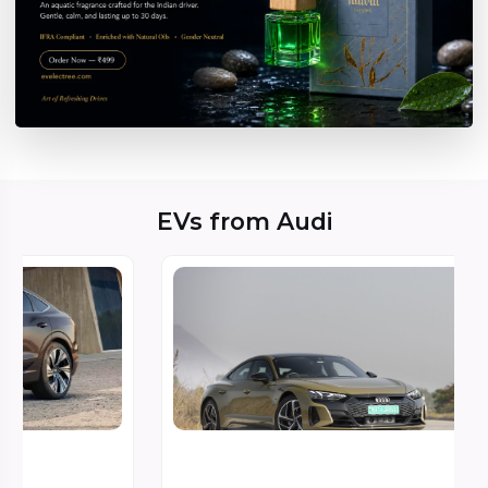
EVs from Audi