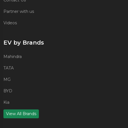
Partner with us
Videos
EV by Brands
Mahindra
TATA
MG
BYD
Kia
View All Brands