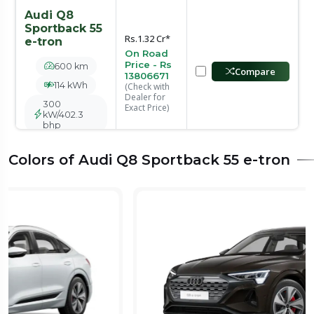
Audi Q8
Sportback 55
Rs.1.32 Cr*
e-tron
On Road
Price - Rs
600 km
Compare
13806671
114 kWh
(Check with
Dealer for
300
Exact Price)
kW/402.3
bhp
Colors of Audi Q8 Sportback 55 e-tron