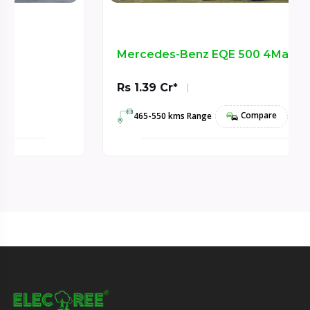
Mercedes-Benz EQE 500 4Matic SUV
Rs 1.39 Cr*
Compare
465-550 kms Range