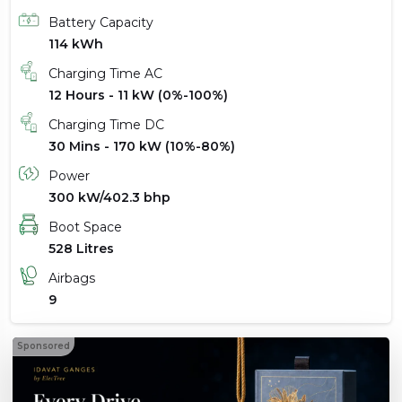
Battery Capacity
114 kWh
Charging Time AC
12 Hours - 11 kW (0%-100%)
Charging Time DC
30 Mins - 170 kW (10%-80%)
Power
300 kW/402.3 bhp
Boot Space
528 Litres
Airbags
9
Sponsored