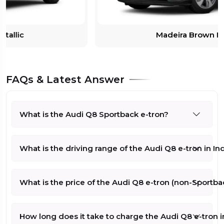
Madeira Brown Metallic
FAQs & Latest Answer
What is the Audi Q8 Sportback e-tron?
What is the driving range of the Audi Q8 e-tron in In
What is the price of the Audi Q8 e-tron (non-Sportbac
How long does it take to charge the Audi Q8 e-tron i