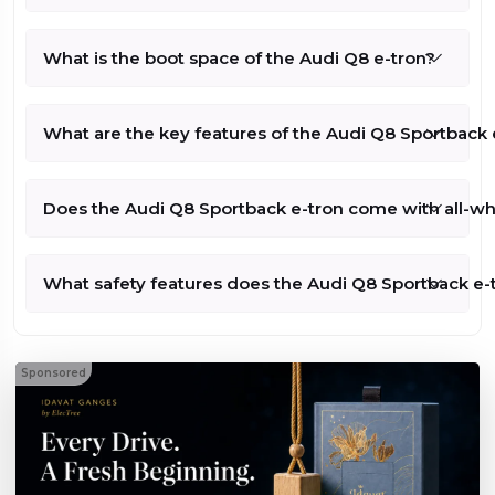
What is the boot space of the Audi Q8 e-tron?
What are the key features of the Audi Q8 Sportback e
Does the Audi Q8 Sportback e-tron come with all-whe
What safety features does the Audi Q8 Sportback e-t
Sponsored