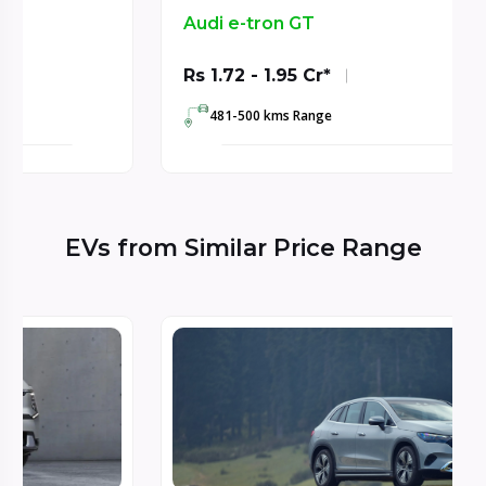
Audi e-tron GT
Rs 1.72 - 1.95 Cr*
481-500 kms Range
EVs from Similar Price Range