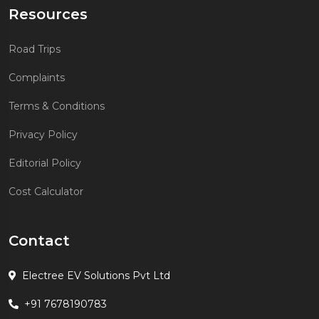
Resources
Road Trips
Complaints
Terms & Conditions
Privacy Policy
Editorial Policy
Cost Calculator
Contact
Electree EV Solutions Pvt Ltd
+91 7678190783