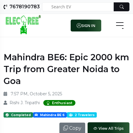
7678190783
SIGN IN
Mahindra BE6: Epic 2000 km
Trip from Greater Noida to
Goa
7:57 PM, October 5, 2025
Rishi J. Tripathi
Enthusiast
Completed
Mahindra BE 6
2 Travelers
Copy
View All Trips