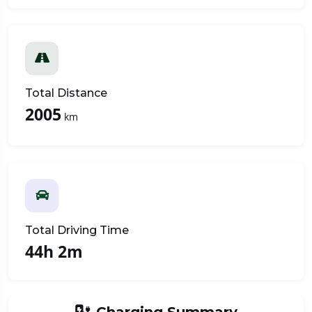
Total Distance
2005
km
Total Driving Time
44h 2m
Charging Summary