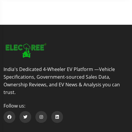
India's Dedicated 4-Wheeler EV Platform —Vehicle
Specifications, Government-sourced Sales Data,
Ownership Reviews, and EV News & Analysis you can
trust.
Follow us:
Follow us on Facebook
Follow us on Twitter
Follow us on Instagram
Follow us on Linkedin