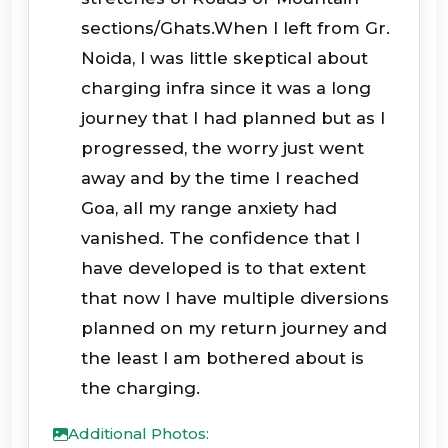
sections/Ghats.When I left from Gr.
Noida, I was little skeptical about
charging infra since it was a long
journey that I had planned but as I
progressed, the worry just went
away and by the time I reached
Goa, all my range anxiety had
vanished. The confidence that I
have developed is to that extent
that now I have multiple diversions
planned on my return journey and
the least I am bothered about is
the charging.
Additional Photos: