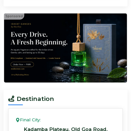
Sponsored
Destination
Final City:
Kadamba Plateau, Old Goa Road,