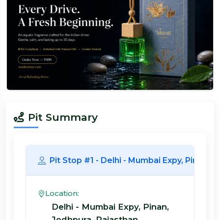
Pit Summary
Pit Stop #1 - Delhi - Mumbai Expy, Pi
Location:
Delhi - Mumbai Expy, Pinan,
Jodhpura, Rajasthan