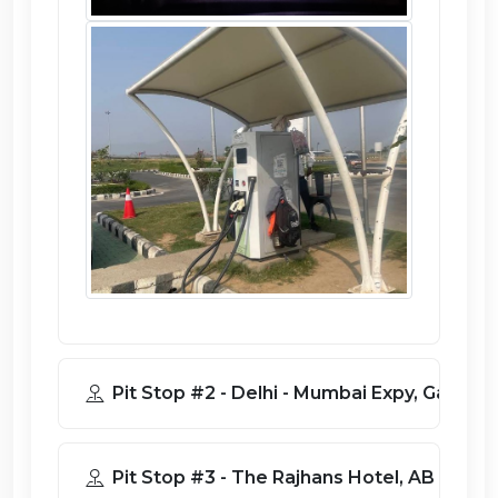
Pit Stop #2 - Delhi - Mumbai Expy, G
Pit Stop #3 - The Rajhans Hotel, A