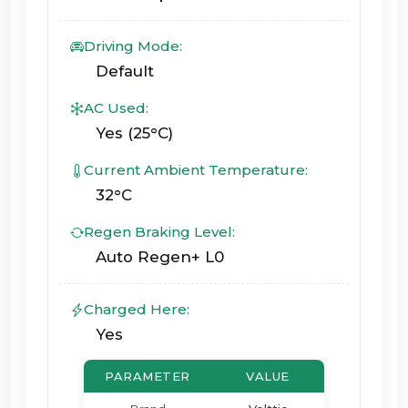
Driving Mode:
Default
AC Used:
Yes (25°C)
Current Ambient Temperature:
32°C
Regen Braking Level:
Auto Regen+ L0
Charged Here:
Yes
PARAMETER
VALUE