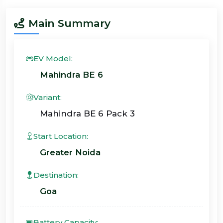
Main Summary
EV Model:
Mahindra BE 6
Variant:
Mahindra BE 6 Pack 3
Start Location:
Greater Noida
Destination:
Goa
Battery Capacity: