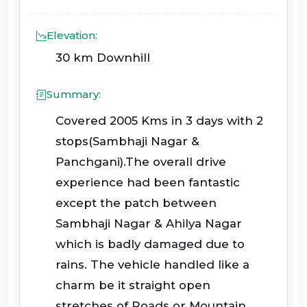
Elevation:
30 km Downhill
Summary:
Covered 2005 Kms in 3 days with 2
stops(Sambhaji Nagar &
Panchgani).The overall drive
experience had been fantastic
except the patch between
Sambhaji Nagar & Ahilya Nagar
which is badly damaged due to
rains. The vehicle handled like a
charm be it straight open
stretches of Roads or Mountain