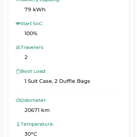
79 kWh
Start SoC:
100%
Travelers:
2
Boot Load:
1 Suit Case, 2 Duffle Bags
Odometer:
20671 km
Temperature:
30°C