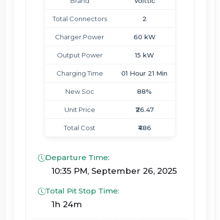
Brand
Volttic
Total Connectors
2
Charger Power
60 kW
Output Power
15 kW
Charging Time
01 Hour 21 Min
New Soc
88%
Unit Price
₹26.47
Total Cost
₹486
Departure Time:
10:35 PM, September 26, 2025
Total Pit Stop Time:
1h 24m