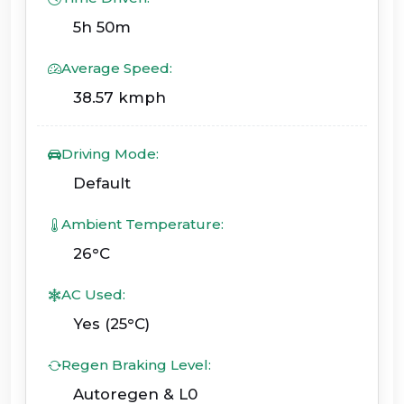
5h 50m
Average Speed:
38.57 kmph
Driving Mode:
Default
Ambient Temperature:
26°C
AC Used:
Yes (25°C)
Regen Braking Level:
Autoregen & L0