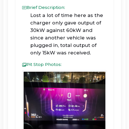
Brief Description:
Lost a lot of time here as the
charger only gave output of
30kW against 60kW and
since another vehicle was
plugged in, total output of
only 15kW was received.
Pit Stop Photos: