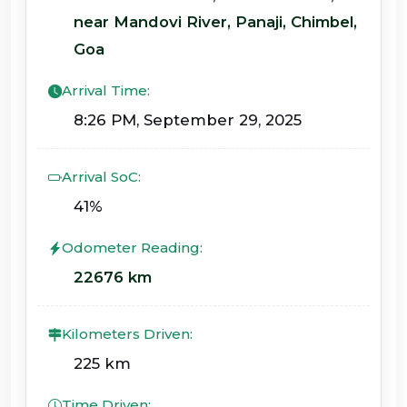
near Mandovi River, Panaji, Chimbel,
Goa
Arrival Time:
8:26 PM, September 29, 2025
Arrival SoC:
41%
Odometer Reading:
22676 km
Kilometers Driven:
225 km
Time Driven: