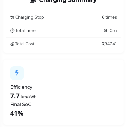
🔌 Charging Stop
6 times
⏱ Total Time
6h 0m
💰 Total Cost
₹5,947.41
Efficiency
7.7
km/kWh
Final SoC
41%