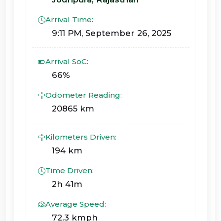
Arrival Time:
9:11 PM, September 26, 2025
Arrival SoC:
66%
Odometer Reading:
20865 km
Kilometers Driven:
194 km
Time Driven:
2h 41m
Average Speed:
72.3 kmph