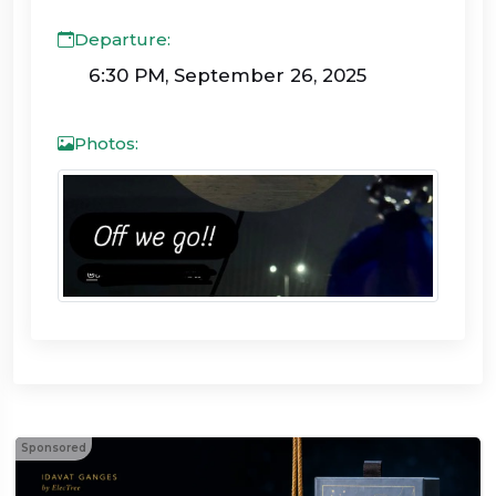
Departure:
6:30 PM, September 26, 2025
Photos:
Sponsored