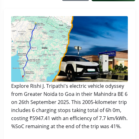
Explore Rishi J. Tripathi's electric vehicle odyssey
from Greater Noida to Goa in their Mahindra BE 6
on 26th September 2025. This 2005-kilometer trip
includes 6 charging stops taking total of 6h 0m,
costing ₹5947.41 with an efficiency of 7.7 km/kWh.
%SoC remaining at the end of the trip was 41%.