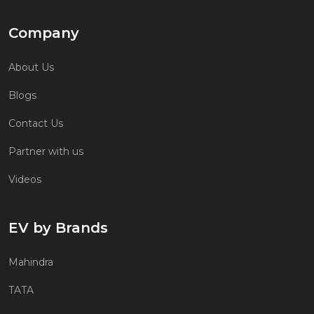
Company
About Us
Blogs
Contact Us
Partner with us
Videos
EV by Brands
Mahindra
TATA