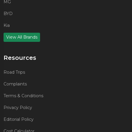
MG
BYD
Kia
View All Brands
Resources
Road Trips
Complaints
Terms & Conditions
Privacy Policy
Editorial Policy
Cost Calculator