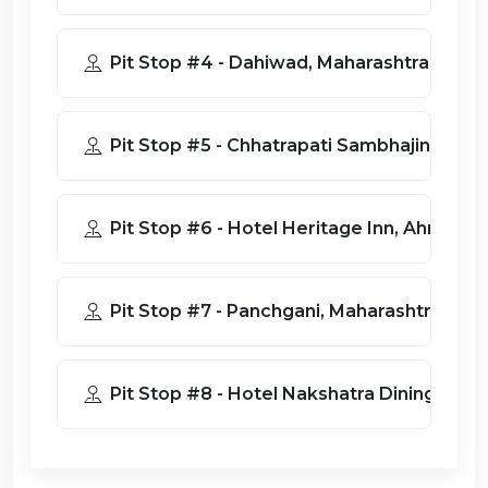
Pit Stop #4 - Dahiwad, Maharashtra
Pit Stop #5 - Chhatrapati Sambhajinag
Pit Stop #6 - Hotel Heritage In
Pit Stop #7 - Panchgani, Maharashtra 41
Pit Stop #8 - Hotel Nakshatra Dining