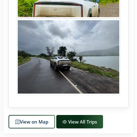
View on Map
View All Trips