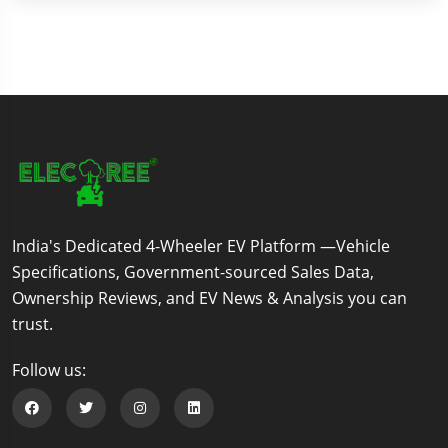
India's Dedicated 4-Wheeler EV Platform —Vehicle
Specifications, Government-sourced Sales Data,
Ownership Reviews, and EV News & Analysis you can
trust.
Follow us:
Follow us on Facebook
Follow us on Twitter
Follow us on Instagram
Follow us on Linkedin