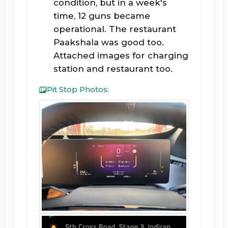
condition, but in a week's
time, 12 guns became
operational. The restaurant
Paakshala was good too.
Attached images for charging
station and restaurant too.
Pit Stop Photos: