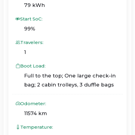
79 kWh
Start SoC:
99%
Travelers:
1
Boot Load:
Full to the top; One large check-in
bag; 2 cabin trolleys, 3 duffle bags
Odometer:
11574 km
Temperature: