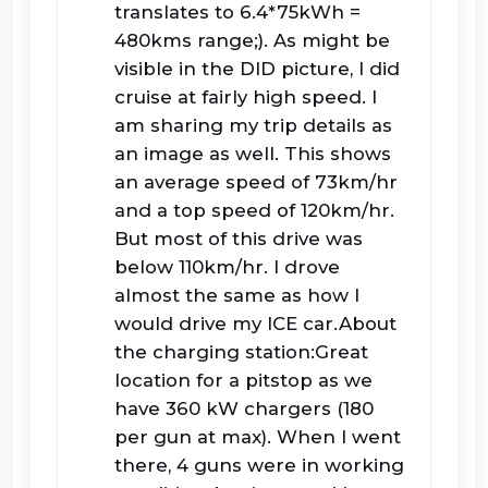
translates to 6.4*75kWh =
480kms range;). As might be
visible in the DID picture, I did
cruise at fairly high speed. I
am sharing my trip details as
an image as well. This shows
an average speed of 73km/hr
and a top speed of 120km/hr.
But most of this drive was
below 110km/hr. I drove
almost the same as how I
would drive my ICE car.About
the charging station:Great
location for a pitstop as we
have 360 kW chargers (180
per gun at max). When I went
there, 4 guns were in working