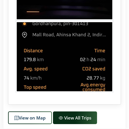
View on Map
View All Trips