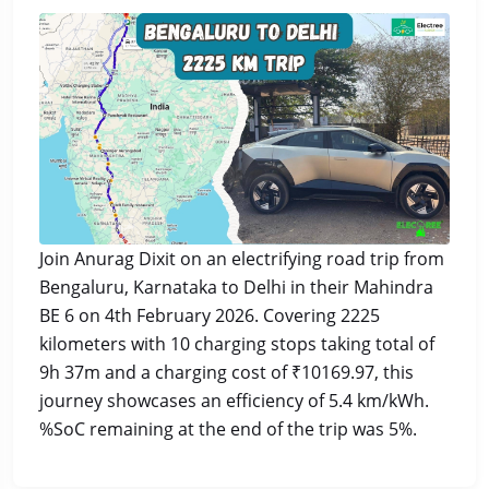
Join Anurag Dixit on an electrifying road trip from
Bengaluru, Karnataka to Delhi in their Mahindra
BE 6 on 4th February 2026. Covering 2225
kilometers with 10 charging stops taking total of
9h 37m and a charging cost of ₹10169.97, this
journey showcases an efficiency of 5.4 km/kWh.
%SoC remaining at the end of the trip was 5%.