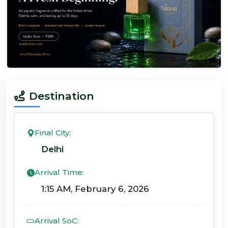
Destination
Final City:
Delhi
Arrival Time:
1:15 AM, February 6, 2026
Arrival SoC: