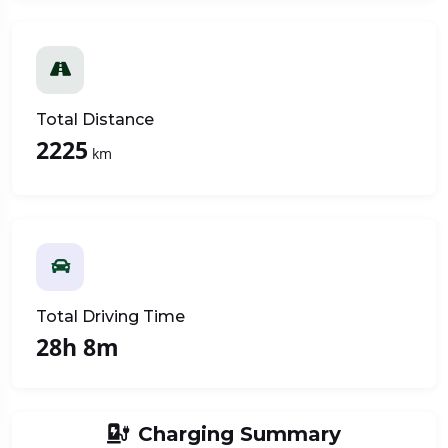
Total Distance
2225
km
Total Driving Time
28h 8m
Charging Summary