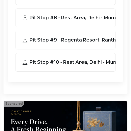
Pit Stop #8 - Rest Area, Delhi - Mu
Pit Stop #9 - Regenta Resort, R
Pit Stop #10 - Rest Area, Delhi - M
Sponsored