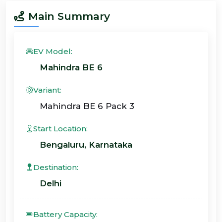
Main Summary
EV Model:
Mahindra BE 6
Variant:
Mahindra BE 6 Pack 3
Start Location:
Bengaluru, Karnataka
Destination:
Delhi
Battery Capacity: