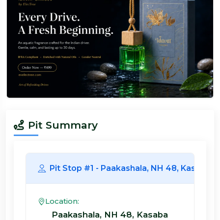
Pit Summary
Pit Stop #1 - Paakashala, NH 48, 
Location:
Paakashala, NH 48, Kasaba