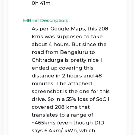
0h 41m
Brief Description:
As per Google Maps, this 208
kms was supposed to take
about 4 hours. But since the
road from Bengaluru to
Chitradurga is pretty nice I
ended up covering this
distance in 2 hours and 48
minutes. The attached
screenshot is the one for this
drive. So in a 55% loss of SoC I
covered 208 kms that
translates to a range of
~465kms (even though DID
says 6.4km/ kWh, which