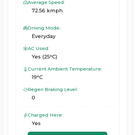
Average Speed:
72.56 kmph
Driving Mode:
Everyday
AC Used:
Yes (25°C)
Current Ambient Temperature:
19°C
Regen Braking Level:
0
Charged Here:
Yes