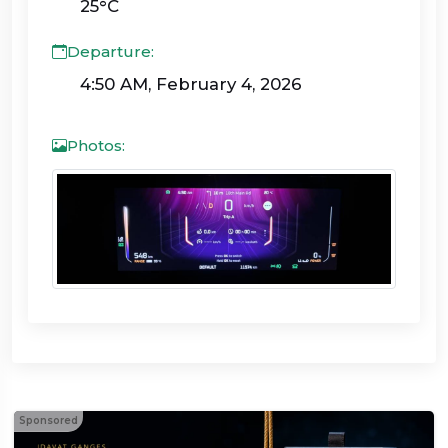
25°C
Departure:
4:50 AM, February 4, 2026
Photos:
Sponsored