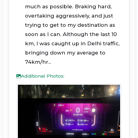
much as possible. Braking hard,
overtaking aggressively, and just
trying to get to my destination as
soon as I can. Although the last 10
km, I was caught up in Delhi traffic,
bringing down my average to
74km/hr..
Additional Photos: