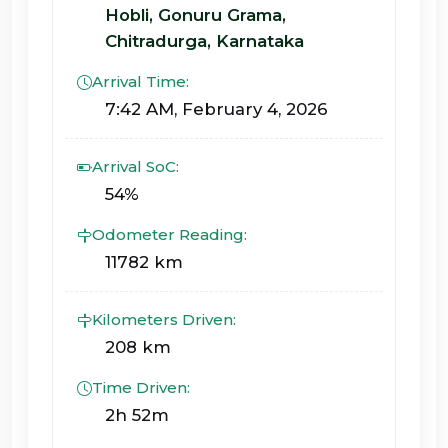
Hobli, Gonuru Grama,
Chitradurga, Karnataka
Arrival Time:
7:42 AM, February 4, 2026
Arrival SoC:
54%
Odometer Reading:
11782 km
Kilometers Driven:
208 km
Time Driven:
2h 52m