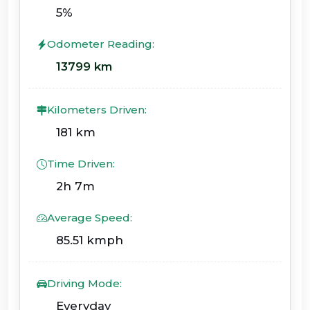
5%
Odometer Reading:
13799 km
Kilometers Driven:
181 km
Time Driven:
2h 7m
Average Speed:
85.51 kmph
Driving Mode:
Everyday