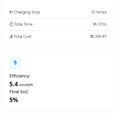
🔌 Charging Stop
10 times
⏱ Total Time
9h 37m
💰 Total Cost
₹10,169.97
Efficiency
5.4
km/kWh
Final SoC
5%