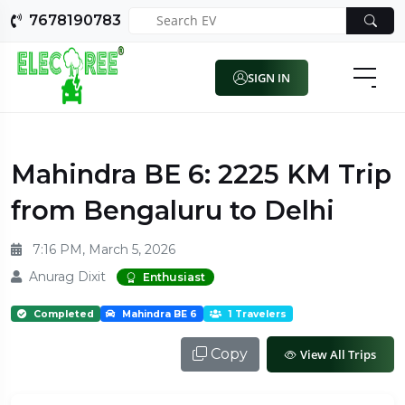
7678190783
SIGN IN
Mahindra BE 6: 2225 KM Trip
from Bengaluru to Delhi
7:16 PM, March 5, 2026
Anurag Dixit
Enthusiast
Completed
Mahindra BE 6
1 Travelers
Copy
View All Trips