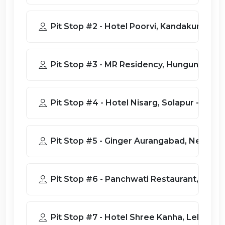
Pit Stop #2 - Hotel Poorvi, Kandakur
Pit Stop #3 - MR Residency, Hungund, 
Pit Stop #4 - Hotel Nisarg, Solapur
Pit Stop #5 - Ginger Aurangabad
Pit Stop #6 - Panchwati Restauran
Pit Stop #7 - Hotel Shree Kanha,