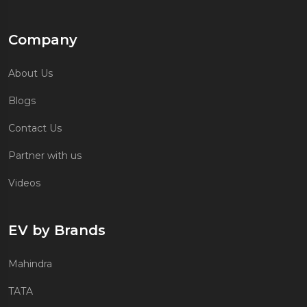
Company
About Us
Blogs
Contact Us
Partner with us
Videos
EV by Brands
Mahindra
TATA