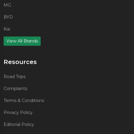
MG
BYD
Kia
View All Brands
Resources
Road Trips
Complaints
Terms & Conditions
Privacy Policy
Editorial Policy