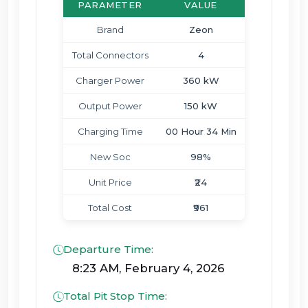
PARAMETER
VALUE
Brand
Zeon
Total Connectors
4
Charger Power
360 kW
Output Power
150 kW
Charging Time
00 Hour 34 Min
New Soc
98%
Unit Price
₹24
Total Cost
₹961
Departure Time:
8:23 AM, February 4, 2026
Total Pit Stop Time: