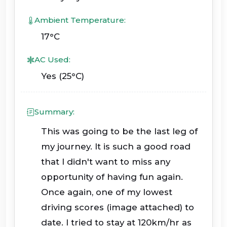
Ambient Temperature:
17°C
AC Used:
Yes (25°C)
Summary:
This was going to be the last leg of
my journey. It is such a good road
that I didn't want to miss any
opportunity of having fun again.
Once again, one of my lowest
driving scores (image attached) to
date. I tried to stay at 120km/hr as