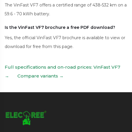
The VinFast VF7 offers a certified range of 438-532 km on a
59.6 - 70 kWh battery.
Is the VinFast VF7 brochure a free PDF download?
Yes, the official VinFast VF7 brochure is available to view or
download for free from this page.
Full specifications and on-road prices: VinFast VF7
→
Compare variants →