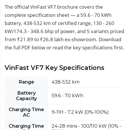
The official VinFast VF7 brochure covers the
complete specification sheet — a 59.6 - 70 kWh
battery, 438-532 km of certified range, 130 - 260
kW/174.3 - 348.6 bhp of power, and 5 variants priced
from ₹21.89 to ₹26.8 lakh ex-showroom. Download
the full PDF below or read the key specifications first.
VinFast VF7 Key Specifications
Range
438-532 km
Battery
59.6 - 70 kWh
Capacity
Charging Time
9-11H - 7.2 kW (0%-100%)
AC
Charging Time
24-28 mins - 100/110 kW (10% -