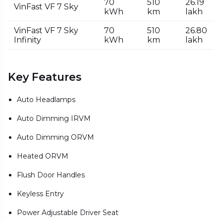
70
510
₹26.19
VinFast VF 7 Sky
kWh
km
lakh
VinFast VF 7 Sky
70
510
₹26.80
Infinity
kWh
km
lakh
Key Features
Auto Headlamps
Auto Dimming IRVM
Auto Dimming ORVM
Heated ORVM
Flush Door Handles
Keyless Entry
Power Adjustable Driver Seat