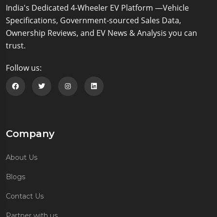
India's Dedicated 4-Wheeler EV Platform —Vehicle
Specifications, Government-sourced Sales Data,
Ownership Reviews, and EV News & Analysis you can
trust.
Follow us:
Follow us on Facebook
Follow us on Twitter
Follow us on Instagram
Follow us on Linkedin
Company
About Us
Blogs
Contact Us
Partner with us