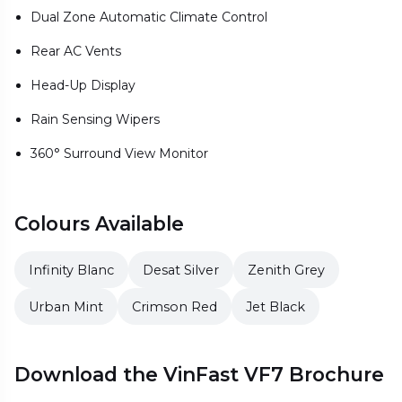
Dual Zone Automatic Climate Control
Rear AC Vents
Head-Up Display
Rain Sensing Wipers
360° Surround View Monitor
Colours Available
Infinity Blanc
Desat Silver
Zenith Grey
Urban Mint
Crimson Red
Jet Black
Download the VinFast VF7 Brochure