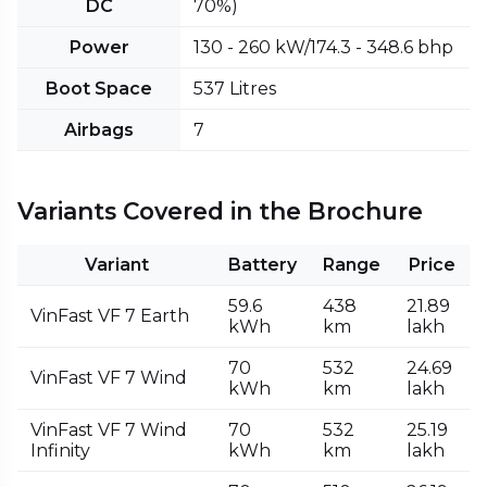
DC
70%)
Power
130 - 260 kW/174.3 - 348.6 bhp
Boot Space
537 Litres
Airbags
7
Variants Covered in the Brochure
Variant
Battery
Range
Price
59.6
438
₹21.89
VinFast VF 7 Earth
kWh
km
lakh
70
532
₹24.69
VinFast VF 7 Wind
kWh
km
lakh
VinFast VF 7 Wind
70
532
₹25.19
Infinity
kWh
km
lakh