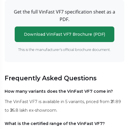
Get the full VinFast VF7 specification sheet as a
PDF.
Download VinFast VF7 Brochure (PDF)
This is the manufacturer's official brochure document.
Frequently Asked Questions
How many variants does the VinFast VF7 come in?
The VinFast VF7 is available in 5 variants, priced from ₹21.89
to ₹26.8 lakh ex-showroom.
What is the certified range of the VinFast VF7?