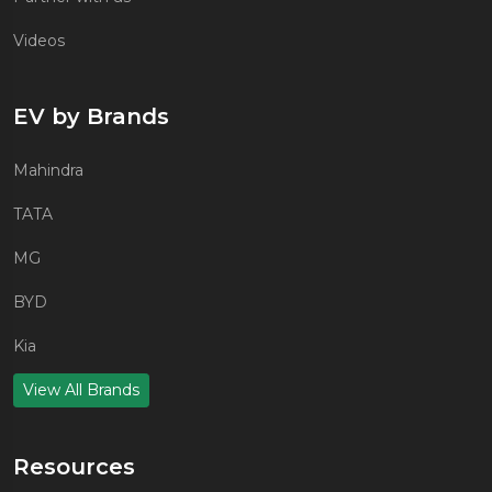
Videos
EV by Brands
Mahindra
TATA
MG
BYD
Kia
View All Brands
Resources