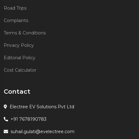
Road Trips
Complaints
Terms & Conditions
Privacy Policy
Editorial Policy
Cost Calculator
Contact
Electree EV Solutions Pvt Ltd
+91 7678190783
suhail.gulati@evelectree.com