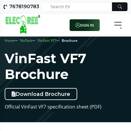
7678190783
SIGN IN
Home
VinFast
VinFast VF7
Brochure
VinFast VF7
Brochure
Download Brochure
Official VinFast VF7 specification sheet (PDF)