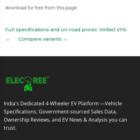
download for free from this page.
Full specifications and on-road prices: Vinfast VF6
→
Compare variants →
India's Dedicated 4-Wheeler EV Platform —Vehicle
Specifications, Government-sourced Sales Data,
Ownership Reviews, and EV News & Analysis you can
trust.