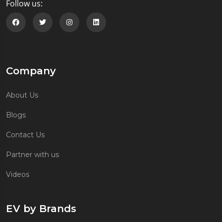
Follow us:
Follow us on Facebook
Follow us on Twitter
Follow us on Instagram
Follow us on Linkedin
Company
About Us
Blogs
Contact Us
Partner with us
Videos
EV by Brands