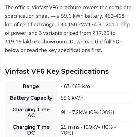
The official Vinfast VF6 brochure covers the complete
specification sheet — a 59.6 kWh battery, 463-468
km of certified range, 130-150 kW/174.3 - 201.1 bhp
of power, and 3 variants priced from ₹17.29 to
₹19.19 lakh ex-showroom. Download the full PDF
below or read the key specifications first.
Vinfast VF6 Key Specifications
Range
463-468 km
Battery Capacity
59.6 kWh
Charging Time
9H - 7.2kW (0%-100%)
AC
Charging Time
25 mins - 100kW (10% -
DC
70%)