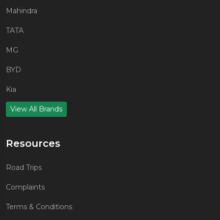
Mahindra
TATA
MG
BYD
Kia
View All Brands
Resources
Road Trips
Complaints
Terms & Conditions