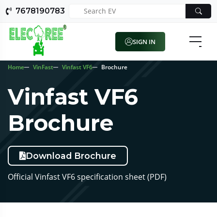
7678190783
SIGN IN
Home
VinFast
Vinfast VF6
Brochure
Vinfast VF6
Brochure
Download Brochure
Official Vinfast VF6 specification sheet (PDF)