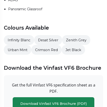
ADAS
Panoramic Glassroof
Colours Available
Infinity Blanc
Desat Silver
Zenith Grey
Urban Mint
Crimson Red
Jet Black
Download the Vinfast VF6 Brochure
Get the full Vinfast VF6 specification sheet as a
PDF.
Download Vinfast VF6 Brochure (PDF)