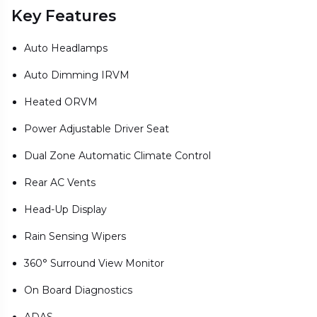
Key Features
Auto Headlamps
Auto Dimming IRVM
Heated ORVM
Power Adjustable Driver Seat
Dual Zone Automatic Climate Control
Rear AC Vents
Head-Up Display
Rain Sensing Wipers
360° Surround View Monitor
On Board Diagnostics