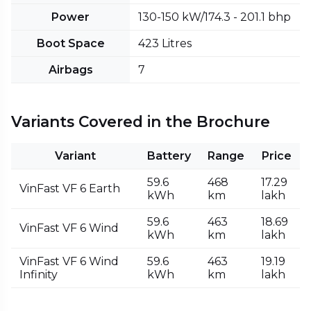
Power
130-150 kW/174.3 - 201.1 bhp
Boot Space
423 Litres
Airbags
7
Variants Covered in the Brochure
Variant
Battery
Range
Price
59.6
468
₹17.29
VinFast VF 6 Earth
kWh
km
lakh
59.6
463
₹18.69
VinFast VF 6 Wind
kWh
km
lakh
VinFast VF 6 Wind
59.6
463
₹19.19
Infinity
kWh
km
lakh