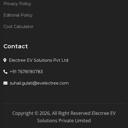
Privacy Policy
Editorial Policy
Cost Calculator
Contact
Electree EV Solutions Pvt Ltd
+91 7678190783
suhail.gulati@evelectree.com
Copyright © 2026, All Right Reserved Electree EV
Solutions Private Limited