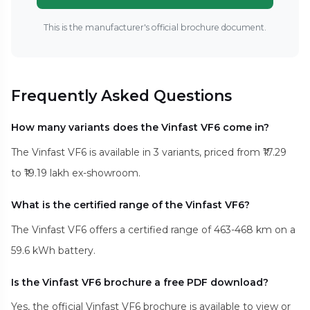
This is the manufacturer's official brochure document.
Frequently Asked Questions
How many variants does the Vinfast VF6 come in?
The Vinfast VF6 is available in 3 variants, priced from ₹17.29
to ₹19.19 lakh ex-showroom.
What is the certified range of the Vinfast VF6?
The Vinfast VF6 offers a certified range of 463-468 km on a
59.6 kWh battery.
Is the Vinfast VF6 brochure a free PDF download?
Yes, the official Vinfast VF6 brochure is available to view or