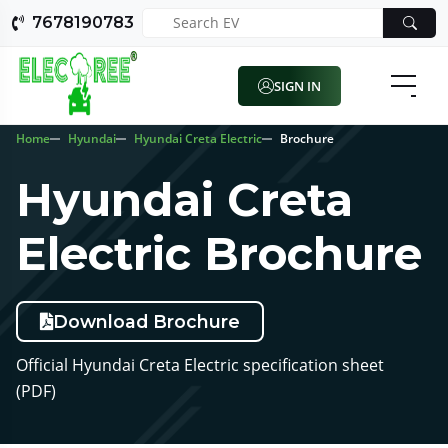
7678190783
SIGN IN
Home
Hyundai
Hyundai Creta Electric
Brochure
Hyundai Creta
Electric Brochure
Download Brochure
Official Hyundai Creta Electric specification sheet
(PDF)