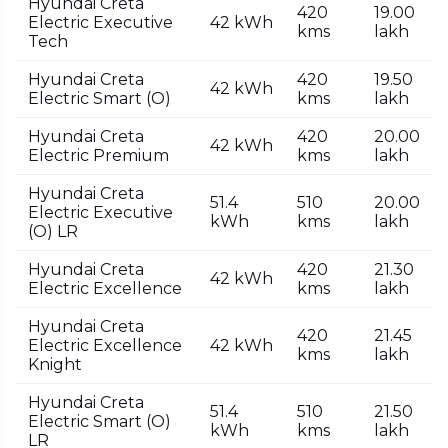
Hyundai Creta
420
₹19.00
Electric Executive
42 kWh
kms
lakh
Tech
Hyundai Creta
420
₹19.50
42 kWh
Electric Smart (O)
kms
lakh
Hyundai Creta
420
₹20.00
42 kWh
Electric Premium
kms
lakh
Hyundai Creta
51.4
510
₹20.00
Electric Executive
kWh
kms
lakh
(O) LR
Hyundai Creta
420
₹21.30
42 kWh
Electric Excellence
kms
lakh
Hyundai Creta
420
₹21.45
Electric Excellence
42 kWh
kms
lakh
Knight
Hyundai Creta
51.4
510
₹21.50
Electric Smart (O)
kWh
kms
lakh
LR