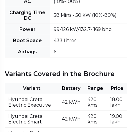
AC
(10%-100%)
Charging Time
58 Mins - 50 kW (10%-80%)
DC
Power
99-126 kW/132.7- 169 bhp
Boot Space
433 Litres
Airbags
6
Variants Covered in the Brochure
Variant
Battery
Range
Price
Hyundai Creta
420
₹18.00
42 kWh
Electric Executive
kms
lakh
Hyundai Creta
420
₹19.00
42 kWh
Electric Smart
kms
lakh