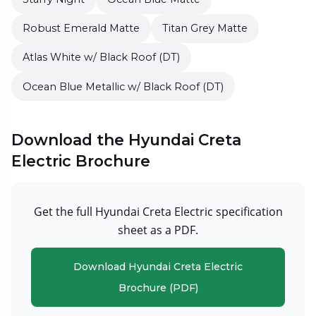
Robust Emerald Matte
Titan Grey Matte
Atlas White w/ Black Roof (DT)
Ocean Blue Metallic w/ Black Roof (DT)
Download the Hyundai Creta
Electric Brochure
Get the full Hyundai Creta Electric specification
sheet as a PDF.
Download Hyundai Creta Electric
Brochure (PDF)