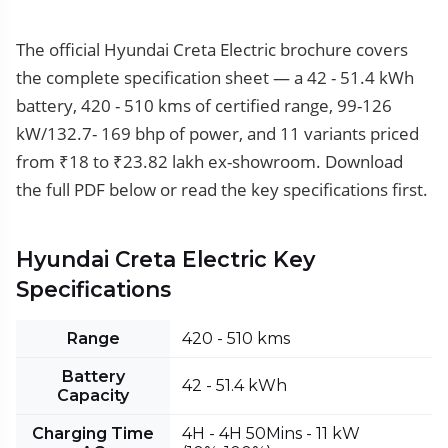
The official Hyundai Creta Electric brochure covers
the complete specification sheet — a 42 - 51.4 kWh
battery, 420 - 510 kms of certified range, 99-126
kW/132.7- 169 bhp of power, and 11 variants priced
from ₹18 to ₹23.82 lakh ex-showroom. Download
the full PDF below or read the key specifications first.
Hyundai Creta Electric Key
Specifications
Range
420 - 510 kms
Battery
42 - 51.4 kWh
Capacity
Charging Time
4H - 4H 50Mins - 11 kW