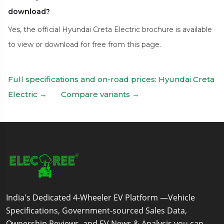
download?
Yes, the official Hyundai Creta Electric brochure is available
to view or download for free from this page.
Full specifications and on-road prices: Hyundai Creta
Electric →
Compare variants →
India's Dedicated 4-Wheeler EV Platform —Vehicle
Specifications, Government-sourced Sales Data,
Ownership Reviews, and EV News & Analysis you can