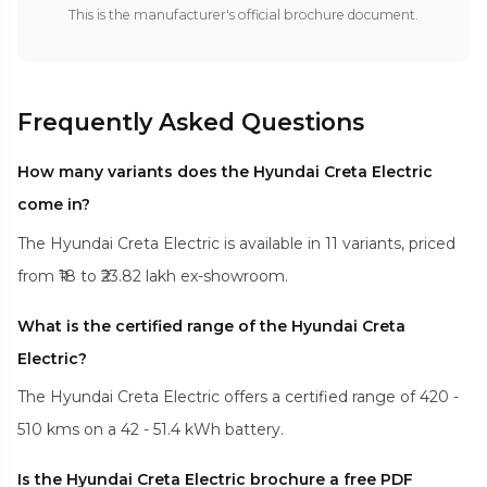
This is the manufacturer's official brochure document.
Frequently Asked Questions
How many variants does the Hyundai Creta Electric
come in?
The Hyundai Creta Electric is available in 11 variants, priced
from ₹18 to ₹23.82 lakh ex-showroom.
What is the certified range of the Hyundai Creta
Electric?
The Hyundai Creta Electric offers a certified range of 420 -
510 kms on a 42 - 51.4 kWh battery.
Is the Hyundai Creta Electric brochure a free PDF