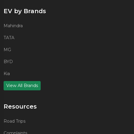
EV by Brands
Mahindra
TATA
MG
BYD
Kia
View All Brands
Resources
Road Trips
Complaints