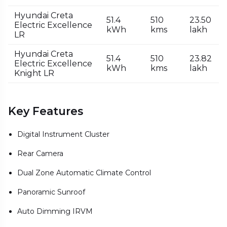
Hyundai Creta
51.4
510
₹23.50
Electric Excellence
kWh
kms
lakh
LR
Hyundai Creta
51.4
510
₹23.82
Electric Excellence
kWh
kms
lakh
Knight LR
Key Features
Digital Instrument Cluster
Rear Camera
Dual Zone Automatic Climate Control
Panoramic Sunroof
Auto Dimming IRVM