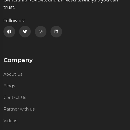
trust.
Follow us:
Follow us on Facebook
Follow us on Twitter
Follow us on Instagram
Follow us on Linkedin
Company
About Us
Blogs
Contact Us
Partner with us
Videos