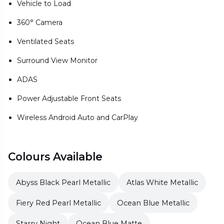
Vehicle to Load
360° Camera
Ventilated Seats
Surround View Monitor
ADAS
Power Adjustable Front Seats
Wireless Android Auto and CarPlay
Colours Available
Abyss Black Pearl Metallic
Atlas White Metallic
Fiery Red Pearl Metallic
Ocean Blue Metallic
Starry Night
Ocean Blue Matte