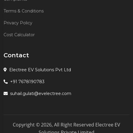
Terms & Conditions
Privacy Policy
Cost Calculator
Contact
Electree EV Solutions Pvt Ltd
+91 7678190783
suhail.gulati@evelectree.com
Copyright © 2026, All Right Reserved Electree EV
Solutions Private Limited