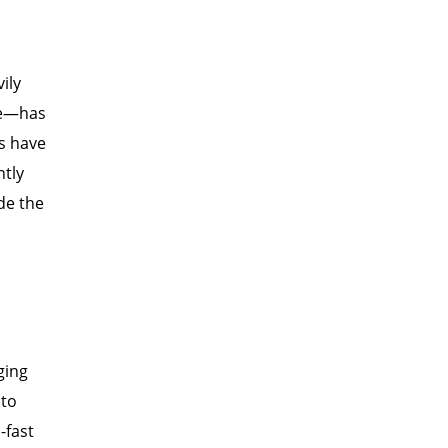
ily
ade—has
es have
ntly
de the
ging
 to
-fast