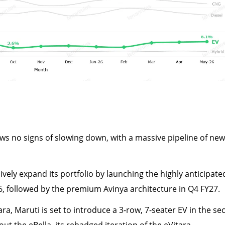
 no signs of slowing down, with a massive pipeline of new
vely expand its portfolio by launching the highly anticipate
026, followed by the premium Avinya architecture in Q4 FY27.
ra, Maruti is set to introduce a 3-row, 7-seater EV in the s
 out the eBella, its rebadged iteration of the eVitara.