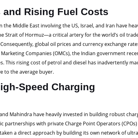
s and Rising Fuel Costs
n the Middle East involving the US, Israel, and Iran have heav
he Strait of Hormuz—a critical artery for the world’s oil tr
. Consequently, global oil prices and currency exchange rat
il Marketing Companies (OMCs), the Indian government rece
. This rising cost of petrol and diesel has inadvertently ma
e to the average buyer.
High-Speed Charging
 and Mahindra have heavily invested in building robust char
ic partnerships with private Charge Point Operators (CPOs)
aken a direct approach by building its own network of ultra