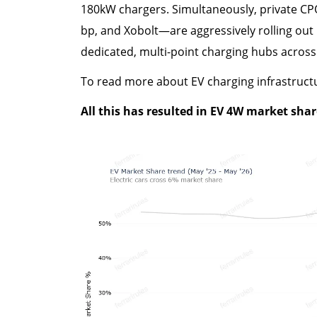
180kW chargers. Simultaneously, private CPO
bp, and Xobolt—are aggressively rolling out
dedicated, multi-point charging hubs across
To read more about EV charging infrastruct
All this has resulted in EV 4W market shar