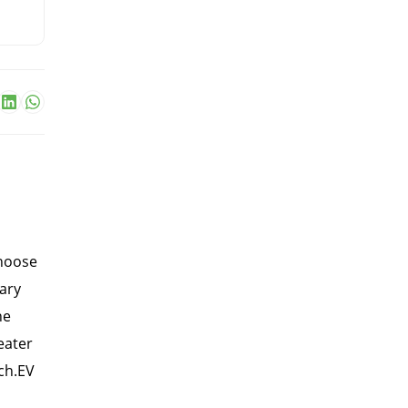
choose
ary
he
eater
nch.EV