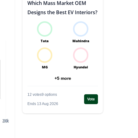
Which Mass Market OEM
Designs the Best EV Interiors?
Tata
Mahindra
MG
Hyundai
+5 more
12 votes
9 options
Vote
Ends 13 Aug 2026