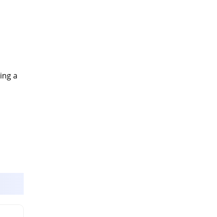
ing a