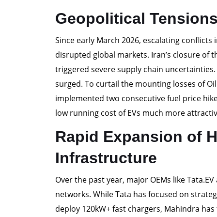
Geopolitical Tension
Since early March 2026, escalating conflicts i
disrupted global markets. Iran’s closure of t
triggered severe supply chain uncertainties
surged. To curtail the mounting losses of O
implemented two consecutive fuel price hikes
low running cost of EVs much more attractiv
Rapid Expansion of 
Infrastructure
Over the past year, major OEMs like Tata.EV
networks. While Tata has focused on strateg
deploy 120kW+ fast chargers, Mahindra has t