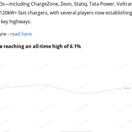
s—including ChargeZone, Zeon, Statiq, Tata Power, Voltran,
 120kW+ fast chargers, with several players now establishin
 key highways.
ure -
read here
e reaching an all-time high of 6.1%