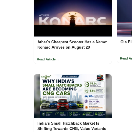
Ather's Cheapest Scooter Has a Name:
Ola El
Konarc Arrives on August 29
Read Ar
Read Article →
India’s Small Hatchback Market Is
Shifting Towards CNG, Value Variants