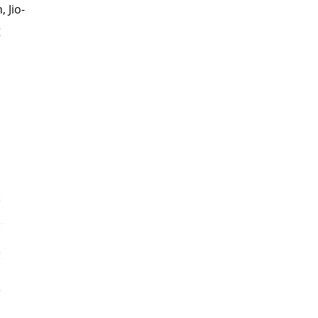
 Jio-
g