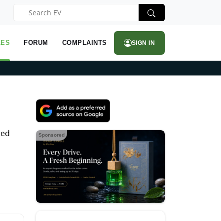
LES
FORUM
COMPLAINTS
SIGN IN
hed
Sponsored