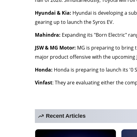
Hyundai & Kia:
Hyundai is developing a sub-
gearing up to launch the Syros EV.
Mahindra:
Expanding its "Born Electric" ran
JSW & MG Motor:
MG is preparing to bring t
major product offensive with the upcoming Je
Honda:
Honda is preparing to launch its '0 S
Vinfast
: They are evaluating either the comp
Recent Articles