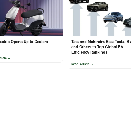
ectric Opens Up to Dealers
Tata and Mahindra Beat Tesla, B
and Others to Top Global EV
Efficiency Rankings
ticle →
Read Article →