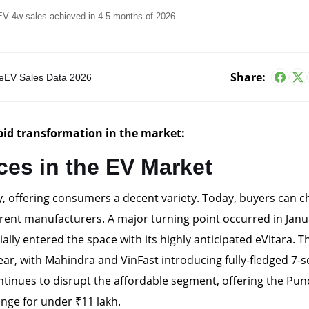
V 4w sales achieved in 4.5 months of 2026
Share:
e
EV Sales Data 2026
apid transformation in the market:
ces in the EV Market
y, offering consumers a decent variety. Today, buyers can 
rent manufacturers. A major turning point occurred in Janu
lly entered the space with its highly anticipated eVitara. T
year, with Mahindra and VinFast introducing fully-fledged 7-s
ontinues to disrupt the affordable segment, offering the Pu
nge for under ₹11 lakh.