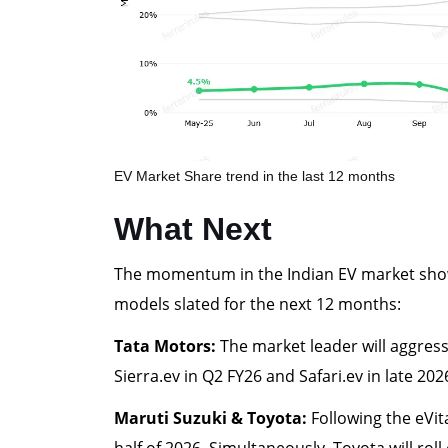
EV Market Share trend in the last 12 months
What Next
The momentum in the Indian EV market shows
models slated for the next 12 months:
Tata Motors:
The market leader will aggressi
Sierra.ev in Q2 FY26 and Safari.ev in late 2
Maruti Suzuki & Toyota:
Following the eVita
half of 2026. Simultaneously, Toyota will roll