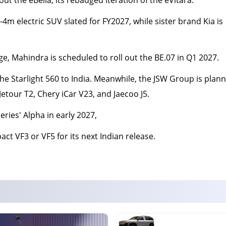
4m electric SUV slated for FY2027, while sister brand Kia is
ge, Mahindra is scheduled to roll out the BE.07 in Q1 2027.
he Starlight 560 to India. Meanwhile, the JSW Group is plann
tour T2, Chery iCar V23, and Jaecoo J5.
eries' Alpha in early 2027,
act VF3 or VF5 for its next Indian release.