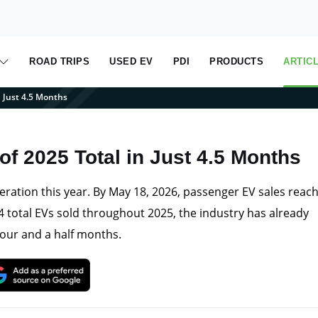
ROAD TRIPS
USED EV
PDI
PRODUCTS
ARTIC
n Just 4.5 Months
of 2025 Total in Just 4.5 Months
eration this year. By May 18, 2026, passenger EV sales reac
 total EVs sold throughout 2025, the industry has already
 four and a half months.