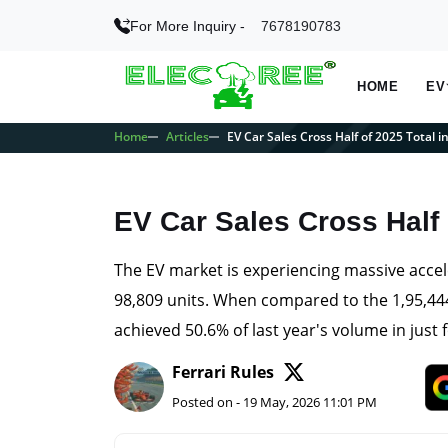
For More Inquiry -
7678190783
HOME
EV
Home
Articles
EV Car Sales Cross Half of 2025 Total i
EV Car Sales Cross Half 
The EV market is experiencing massive accel
98,809 units. When compared to the 1,95,444
achieved 50.6% of last year's volume in just
Ferrari Rules
Posted on - 19 May, 2026 11:01 PM