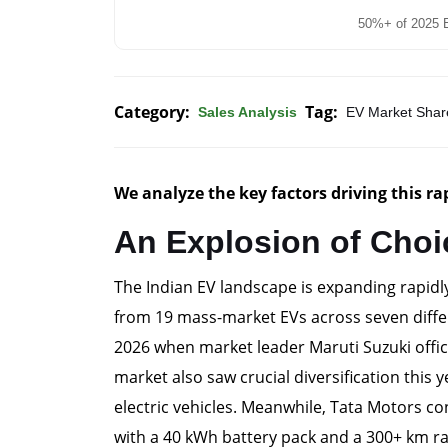
50%+ of 2025 E
Category:
Tag:
Sales Analysis
EV Market Shar
We analyze the key factors driving this r
An Explosion of Choi
The Indian EV landscape is expanding rapidl
from 19 mass-market EVs across seven diffe
2026 when market leader Maruti Suzuki officia
market also saw crucial diversification this 
electric vehicles. Meanwhile, Tata Motors c
with a 40 kWh battery pack and a 300+ km ra